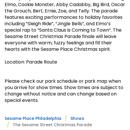
Park Policies
Elmo, Cookie Monster, Abby
Cadabby
, Big Bird, Oscar
Birthday Party Package
Gift Cards
the Grouch, Bert, Ernie, Zoe, and Telly. The parade
Sunny Day Guarantee
Free Teacher Pass
Birthday Party Package
features exciting performances to holiday favorites
Diversity and Inclusion
including “Sleigh Ride”, “Jingle Bells”, and Elmo’s
Free Teacher Pass
special rap to “Santa Claus is Coming to Town”. The
Community Events and Partners
Sesame Street Christmas Parade finale will leave
everyone with warm, fuzzy feelings and fill their
JOIN OUR TEAM
hearts with the Sesame Place Christmas spirit.
Job Opportunities
Location: Parade Route
Please check our park schedule or park map when
you arrive for show times. Show times are subject to
change without notice and can change based on
special events.
Sesame Place Philadelphia
Shows
The Sesame Street Christmas Parade