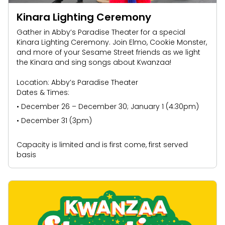
Kinara Lighting Ceremony
Gather in Abby’s Paradise Theater for a special
Kinara Lighting Ceremony. Join Elmo, Cookie Monster,
and more of your Sesame Street friends as we light
the Kinara and sing songs about Kwanzaa!
Location: Abby’s Paradise Theater
Dates & Times:
• December 26 – December 30; January 1 (4:30pm)
• December 31 (3pm)
Capacity is limited and is first come, first served
basis