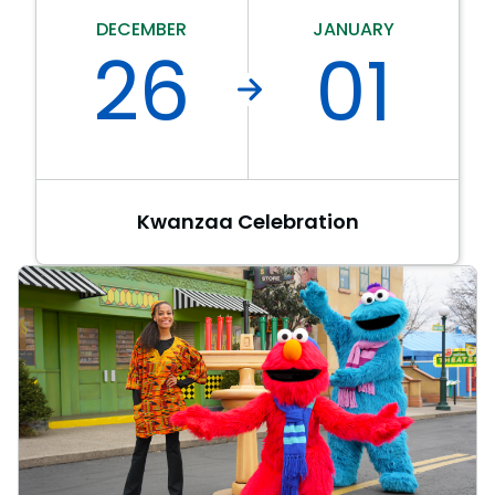
Park Policies
Birthday Party Package
Gift Cards
DECEMBER
JANUARY
Sunny Day Guarantee
26
01
Free Teacher Pass
Birthday Party Package
Diversity and Inclusion
Free Teacher Pass
Community Events and Partners
JOIN OUR TEAM
Job Opportunities
Kwanzaa Celebration