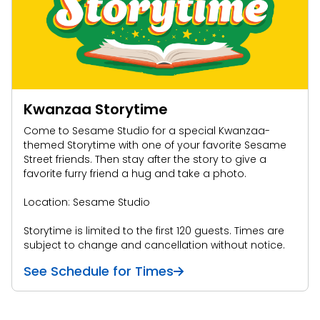
Kwanzaa Storytime
Come to Sesame Studio for a special Kwanzaa-
themed Storytime with one of your favorite Sesame
Street friends. Then stay after the story to give a
favorite furry friend a hug and take a photo.
Location: Sesame Studio
Storytime is limited to the first 120 guests. Times
are
subject to change and cancellation without notice.
See Schedule for Times