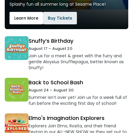
Splashy fun all summer long at Sesame Place!
Learn More
Buy Tickets
Snuffy’s Birthday
August 17 – August 20
Join us for a meet & greet with the furry and
gentle Aloysius Snufflepagus, better known as
Snuffy!
Back to School Bash
August 24 – August 30
Summer isn’t over yet! Join us for a week full of
fun before the exciting first day of school!
Elmo's Imagination Explorers
Explorers Join Elmo, Rosita, and their friend
Peyton in our ALL-NEW SHOW as they set out to