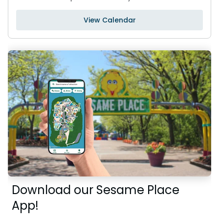
View Calendar
Download our Sesame Place
App!