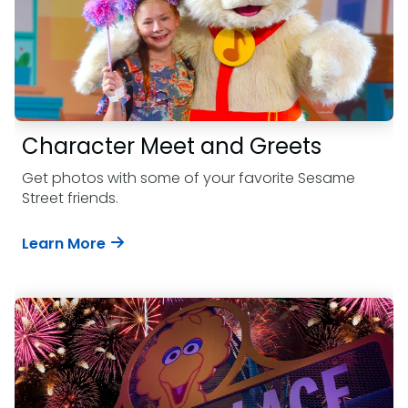
Character Meet and Greets
Get photos with some of your favorite Sesame
Street friends.
Learn More