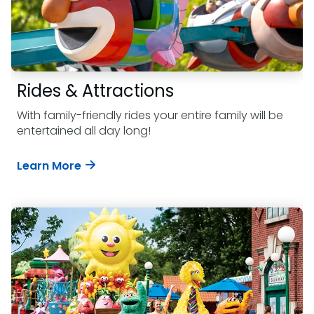
Rides & Attractions
With family-friendly rides your entire family will be
entertained all day long!
Learn More