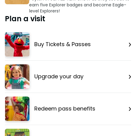
earn five Explorer badges and become Eagle-
level Explorers!
Plan a visit
Buy Tickets & Passes
Upgrade your day
Redeem pass benefits