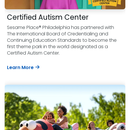
Certified Autism Center
Sesame Place® Philadelphia has partnered with
The International Board of Credentialing and
Continuing Education Standards to become the
first theme park in the world designated as a
Certified Autism Center.
Learn More