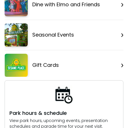
Dine with Elmo and Friends
Seasonal Events
Gift Cards
Park hours & schedule
View park hours, upcoming events, presentation
schedules and parade time for your next visit.