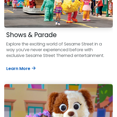
Shows & Parade
Explore the exciting world of Sesame Street in a
way you’ve never experienced before with
exclusive Sesame Street Themed entertainment.
Learn More