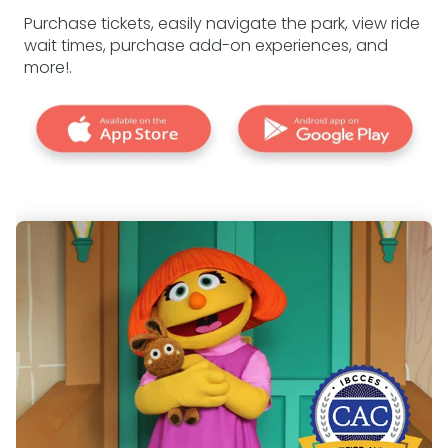
Purchase tickets, easily navigate the park, view ride
wait times, purchase add-on experiences, and
more!.