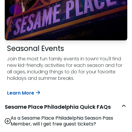
Seasonal Events
Join the most fun family events in town! You'll find
new kid-friendly activities for each season and for
all ages, including things to do for your favorite
holidays and summer breaks.
Learn More
Sesame Place Philadelphia Quick FAQs
As a Sesame Place Philadelphia Season Pass
Member, will I get free guest tickets?