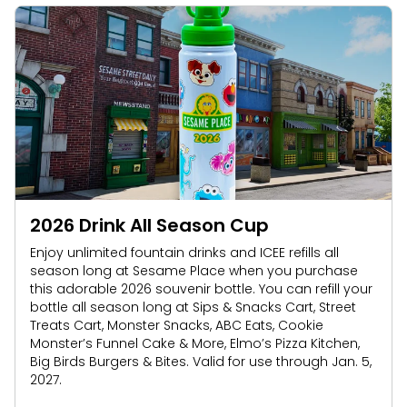
2026 Drink All Season Cup
Enjoy unlimited fountain drinks and ICEE refills all
season long at Sesame Place when you purchase
this adorable 2026 souvenir bottle. You can refill your
bottle all season long at Sips & Snacks Cart, Street
Treats Cart, Monster Snacks, ABC Eats, Cookie
Monster’s Funnel Cake & More, Elmo’s Pizza Kitchen,
Big Birds Burgers & Bites. Valid for use through Jan. 5,
2027.