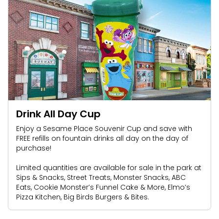
Drink All Day Cup
Enjoy a Sesame Place Souvenir Cup and save with
FREE refills on fountain drinks all day on the day of
purchase!
Limited quantities are available for sale in the park at
Sips & Snacks, Street Treats, Monster Snacks, ABC
Eats, Cookie Monster’s Funnel Cake & More, Elmo’s
Pizza Kitchen, Big Birds Burgers & Bites.