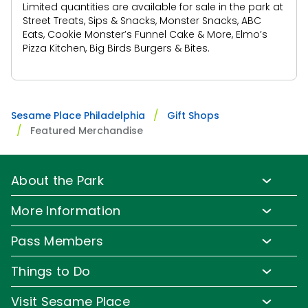
Limited quantities are available for sale in the park at
Street Treats, Sips & Snacks, Monster Snacks, ABC
Eats, Cookie Monster’s Funnel Cake & More, Elmo’s
Pizza Kitchen, Big Birds Burgers & Bites.
Sesame Place Philadelphia
Gift Shops
Featured Merchandise
About the Park
Park Info
More Information
Park Hours & Show Times
Lost & Found
Pass Members
Park Map
Updates
Pass Member Benefits
Frequently Asked Questions
Things to Do
Sign up for Email
Pass Member Offers
Diversity and Inclusion
Family-Friendly Rides
Media Room
Visit Sesame Place
Pass Member FAQs