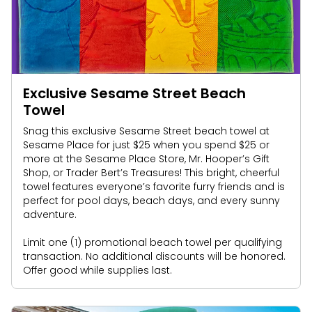
Exclusive Sesame Street Beach
Towel
Snag this exclusive Sesame Street beach towel at
Sesame Place for just $25 when you spend $25 or
more at the Sesame Place Store, Mr. Hooper’s Gift
Shop, or Trader Bert’s Treasures! This bright, cheerful
towel features everyone’s favorite furry friends and is
perfect for pool days, beach days, and every sunny
adventure.
Limit one (1) promotional beach towel per qualifying
transaction. No additional discounts will be honored.
Offer good while supplies last.