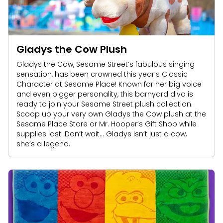
Park Policies
Birthday Party Package
Gift Cards
Sunny Day Guarantee
Free Teacher Pass
Birthday Party Package
Diversity and Inclusion
Free Teacher Pass
Gladys the Cow Plush
Community Events and Partners
Gladys the Cow, Sesame Street’s fabulous singing
sensation, has been crowned this year’s Classic
JOIN OUR TEAM
Character at Sesame Place! Known for her big voice
Job Opportunities
and even bigger personality, this barnyard diva is
ready to join your Sesame Street plush collection.
Scoop up your very own Gladys the Cow plush at the
Sesame Place Store or Mr. Hooper’s Gift Shop while
supplies last! Don’t wait… Gladys isn’t just a cow,
she’s a legend.