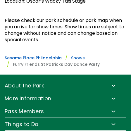
Park Policies
Location: Oscar’s Wacky Taxi Stage
Birthday Party Package
Gift Cards
Sunny Day Guarantee
Free Teacher Pass
Birthday Party Package
Please check our park schedule or park map when
Diversity and Inclusion
you arrive for show times. Show times are subject to
Free Teacher Pass
Community Events and Partners
change without notice and can change based on
special events.
JOIN OUR TEAM
Job Opportunities
Sesame Place Philadelphia
Shows
Furry Friends St Patricks Day Dance Party
About the Park
Park Info
More Information
Park Hours & Show Times
Lost & Found
Pass Members
Park Map
Updates
Pass Member Benefits
Frequently Asked Questions
Things to Do
Sign up for Email
Pass Member Offers