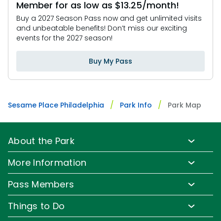
Member for as low as $13.25/month!
Buy a 2027 Season Pass now and get unlimited visits
and unbeatable benefits! Don’t miss our exciting
events for the 2027 season!
Buy My Pass
Sesame Place Philadelphia
Park Info
Park Map
About the Park
Park Info
More Information
Park Hours & Show Times
Lost & Found
Pass Members
Park Map
Updates
Pass Member Benefits
Frequently Asked Questions
Things to Do
Sign up for Email
Pass Member Offers
Diversity and Inclusion
Family-Friendly Rides