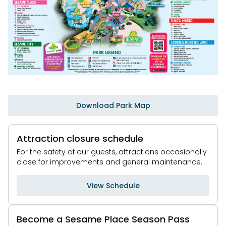
Park Policies
Birthday Party Package
Gift Cards
Sunny Day Guarantee
Free Teacher Pass
Birthday Party Package
Diversity and Inclusion
Free Teacher Pass
Community Events and Partners
JOIN OUR TEAM
Job Opportunities
Download Park Map
Attraction closure schedule
For the safety of our guests, attractions occasionally
close for improvements and general maintenance.
View Schedule
Become a Sesame Place Season Pass