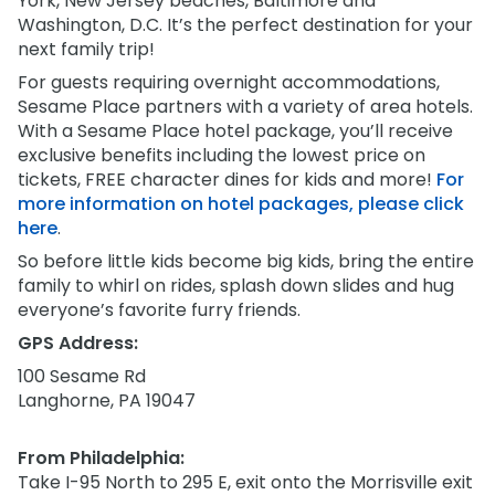
York, New Jersey beaches, Baltimore and
Park Policies
Birthday Party Package
Gift Cards
Washington, D.C. It’s the perfect destination for your
Sunny Day Guarantee
next family trip!
Free Teacher Pass
Birthday Party Package
For guests requiring overnight accommodations,
Diversity and Inclusion
Free Teacher Pass
Sesame Place partners with a variety of area hotels.
Community Events and Partners
With a Sesame Place hotel package, you’ll receive
exclusive benefits including the lowest price on
JOIN OUR TEAM
tickets, FREE character dines for kids and more!
For
Job Opportunities
more information on hotel packages, please click
here
.
So before little kids become big kids, bring the entire
family to whirl on rides, splash down slides and hug
everyone’s favorite furry friends.
GPS Address:
100 Sesame Rd
Langhorne, PA 19047
From Philadelphia:
Take I-95 North to 295 E, exit onto the Morrisville exit