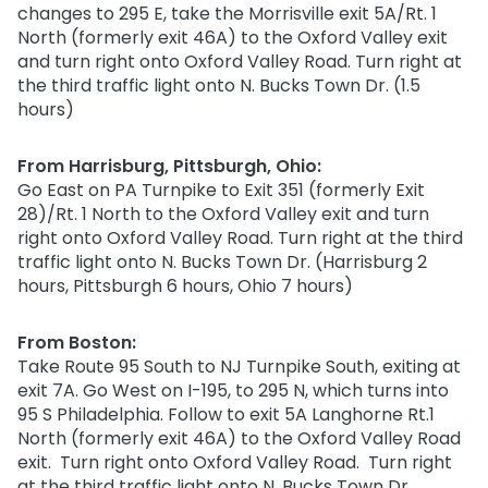
changes to 295 E, take the Morrisville exit 5A/Rt. 1
North (formerly exit 46A) to the Oxford Valley exit
and turn right onto Oxford Valley Road. Turn right at
the third traffic light onto N. Bucks Town Dr. (1.5
hours)
From Harrisburg, Pittsburgh, Ohio:
Go East on PA Turnpike to Exit 351 (formerly Exit
28)/Rt. 1 North to the Oxford Valley exit and turn
right onto Oxford Valley Road. Turn right at the third
traffic light onto N. Bucks Town Dr. (Harrisburg 2
hours, Pittsburgh 6 hours, Ohio 7 hours)
From Boston:
Take Route 95 South to NJ Turnpike South, exiting at
exit 7A. Go West on I-195, to 295 N, which turns into
95 S Philadelphia. Follow to exit 5A Langhorne Rt.1
North (formerly exit 46A) to the Oxford Valley Road
exit. Turn right onto Oxford Valley Road. Turn right
at the third traffic light onto N. Bucks Town Dr.