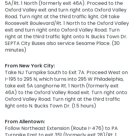
5A/Rt. 1 North (formerly exit 46A). Proceed to the
Oxford Valley exit and turn right onto Oxford Valley
Road. Turn right at the third traffic light. OR take
Roosevelt Boulevard/Rt. 1 North to the Oxford Valley
exit and turn right onto Oxford Valley Road. Turn
right at the third traffic light onto N. Bucks Town Dr.
SEPTA City Buses also service Sesame Place. (30
minutes)
From New York City:
Take NJ Turnpike South to Exit 7A. Proceed West on
I-195 to 295 N, which turns into 295 W Philadelphia,
take exit 5A Langhorne Rt. 1 North (formerly exit
46A) to the Oxford Valley Road exit. Turn right onto
Oxford Valley Road. Turn right at the third traffic
light onto N. Bucks Town Dr. (1.5 hours)
From Allentown:
Follow Northeast Extension (Route I-476) to PA
Turnpike East to exit 351 (formerly exit 28)/Rt. 1