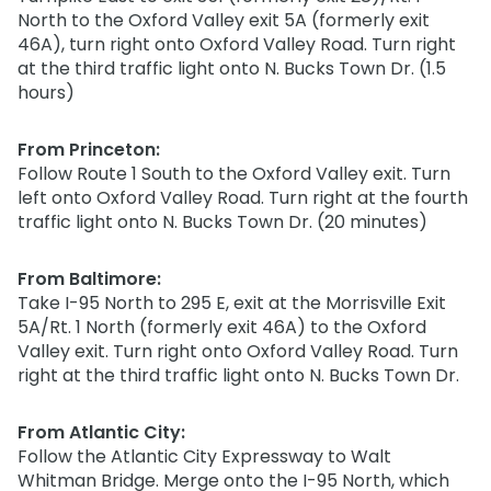
North to the Oxford Valley exit 5A (formerly exit
46A), turn right onto Oxford Valley Road. Turn right
at the third traffic light onto N. Bucks Town Dr. (1.5
hours)
From Princeton:
Follow Route 1 South to the Oxford Valley exit. Turn
left onto Oxford Valley Road. Turn right at the fourth
traffic light onto N. Bucks Town Dr. (20 minutes)
From Baltimore:
Take I-95 North to 295 E, exit at the Morrisville Exit
5A/Rt. 1 North (formerly exit 46A) to the Oxford
Valley exit. Turn right onto Oxford Valley Road. Turn
right at the third traffic light onto N. Bucks Town Dr.
From Atlantic City:
Follow the Atlantic City Expressway to Walt
Whitman Bridge. Merge onto the I-95 North, which