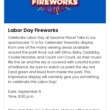
Labor Day Fireworks
Celebrate Labor Day at Sesame Place! Take in our
spectacular “C is for Celebrate” fireworks display
from one of the many viewing areas available
around the park! Rock out with Elmo, Abby
Cadabby
,
Cookie Monster, and Count von Count, as their music
fills the air and the sky is covered with colorful bursts
of brilliance. Be sure to watch us paint the sky red
(and green and blue) from inside the park. This
impressive display will certainly give you something
to celebrate this Labor Day!
Date: September 6
Time: 8:00 p.m.