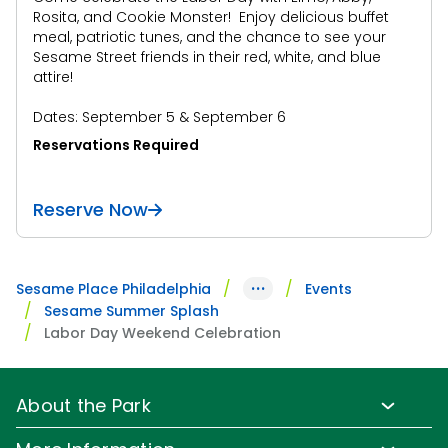
Rosita, and Cookie Monster! Enjoy delicious buffet
meal, patriotic tunes, and the chance to see your
Sesame Street friends in their red, white, and blue
attire!
Dates: September 5 & September 6
Reservations Required
Reserve Now
···
Sesame Place Philadelphia
Events
Sesame Summer Splash
Labor Day Weekend Celebration
About the Park
Park Info