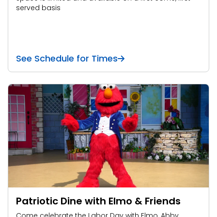
served basis
See Schedule for Times
Patriotic Dine with Elmo & Friends
Come celebrate the Labor Day with Elmo, Abby,