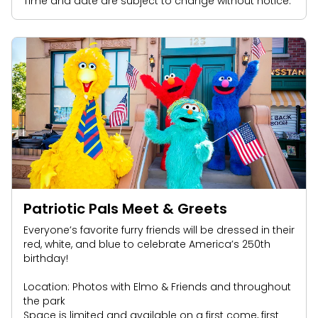
Time and date are subject to change without notice.
Patriotic Pals Meet & Greets
Everyone’s favorite furry friends will be dressed in their
red, white, and blue to celebrate America’s 250th
birthday!
Location: Photos with Elmo & Friends and throughout
the park
Space is limited and available on a first come, first