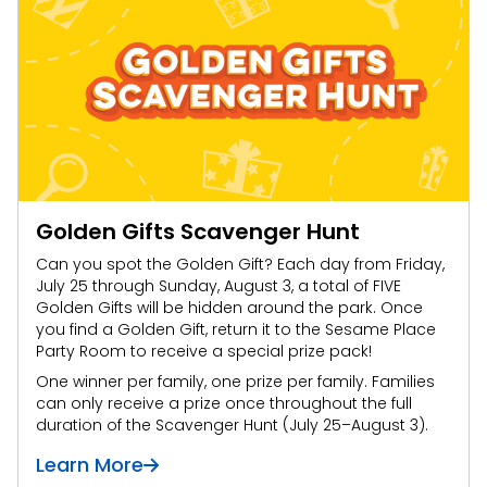
Golden Gifts Scavenger Hunt
Can you spot the Golden Gift? Each day from Friday,
July 25 through Sunday, August 3, a total of FIVE
Golden Gifts will be hidden around the park. Once
you find a Golden Gift, return it to the Sesame Place
Party Room to receive a special prize pack!
One winner per family, one prize per family. Families
can only receive a prize once throughout the full
duration of the Scavenger Hunt (July 25–August 3).
Learn More