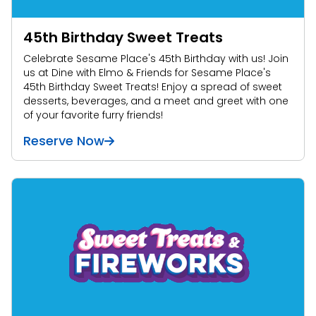
45th Birthday Sweet Treats
Celebrate Sesame Place's 45th Birthday with us! Join
us at Dine with Elmo & Friends for Sesame Place's
45th Birthday Sweet Treats! Enjoy a spread of sweet
desserts, beverages, and a meet and greet with one
of your favorite furry friends!
Reserve Now