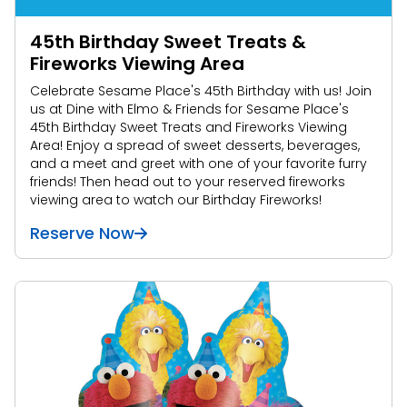
45th Birthday Sweet Treats &
Fireworks Viewing Area
Celebrate Sesame Place's 45th Birthday with us! Join
us at Dine with Elmo & Friends for Sesame Place's
45th Birthday Sweet Treats and Fireworks Viewing
Area! Enjoy a spread of sweet desserts, beverages,
and a meet and greet with one of your favorite furry
friends! Then head out to your reserved fireworks
viewing area to watch our Birthday Fireworks!
Reserve Now