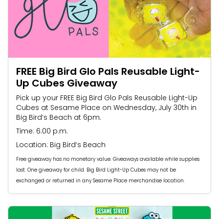
FREE Big Bird Glo Pals Reusable Light-
Up Cubes Giveaway​
Pick up your FREE Big Bird Glo Pals Reusable Light-Up
Cubes at Sesame Place on Wednesday, July 30th in
Big Bird’s Beach at 6pm.
Time: 6:00 p.m.
Location: Big Bird’s Beach
Free giveaway has no monetary value. Giveaways available while supplies
last. One giveaway for child. Big Bird Light-Up Cubes may not be
exchanged or returned in any Sesame Place merchandise location.