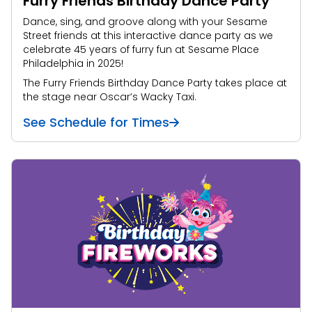
Furry Friends Birthday Dance Party
Dance, sing, and groove along with your Sesame
Street friends at this interactive dance party as we
celebrate 45 years of furry fun at Sesame Place
Philadelphia in 2025!
The Furry Friends Birthday Dance Party takes place at
the stage near Oscar’s Wacky Taxi.
See Schedule for Times