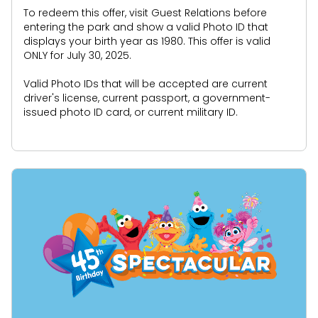
To redeem this offer, visit Guest Relations before
entering the park and show a valid Photo ID that
displays your birth year as 1980. This offer is valid
ONLY for July 30, 2025.
Valid Photo IDs that will be accepted are current
driver's license, current passport, a government-
issued photo ID card, or current military ID.