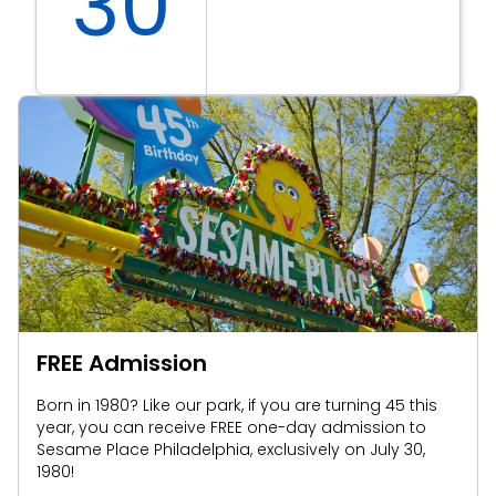
30
FREE Admission
Born in 1980? Like our park, if you are turning 45 this
year, you can receive FREE one-day admission to
Sesame Place Philadelphia, exclusively on July 30,
1980!