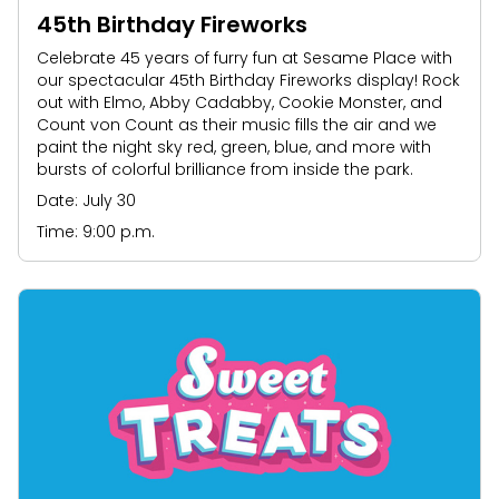
45th Birthday Fireworks
Celebrate 45 years of furry fun at Sesame Place with
our spectacular 45th Birthday Fireworks display! Rock
out with Elmo, Abby Cadabby, Cookie Monster, and
Count von Count as their music fills the air and we
paint the night sky red, green, blue, and more with
bursts of colorful brilliance from inside the park.
Date: July 30
Time: 9:00 p.m.