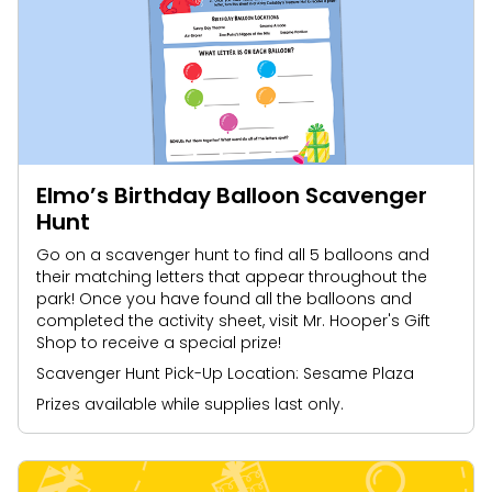
Elmo’s Birthday Balloon Scavenger
Hunt
Go on a scavenger hunt to find all 5 balloons and
their matching letters that appear throughout the
park! Once you have found all the balloons and
completed the activity sheet, visit Mr. Hooper's Gift
Shop to receive a special prize!
Scavenger Hunt Pick-Up Location: Sesame Plaza
Prizes available while supplies last only.