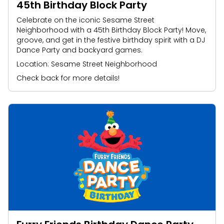
45th Birthday Block Party
Celebrate on the iconic Sesame Street
Neighborhood with a 45th Birthday Block Party! Move,
groove, and get in the festive birthday spirit with a DJ
Dance Party and backyard games.
Location: Sesame Street Neighborhood
Check back for more details!