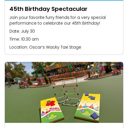
45th Birthday Spectacular
Join your favorite furry friends for a very special
performance to celebrate our 45th Birthday!
Date: July 30
Time: 10:30 am
Location: Oscar’s Wacky Taxi Stage