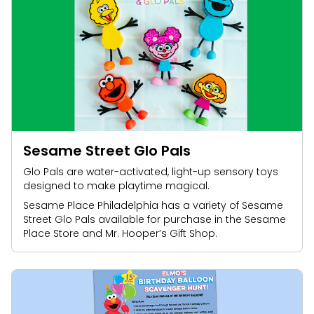
Sesame Street Glo Pals
Glo Pals are water-activated, light-up sensory toys
designed to make playtime magical.
Sesame Place Philadelphia has a variety of Sesame
Street Glo Pals available for purchase in the Sesame
Place Store and Mr. Hooper’s Gift Shop.