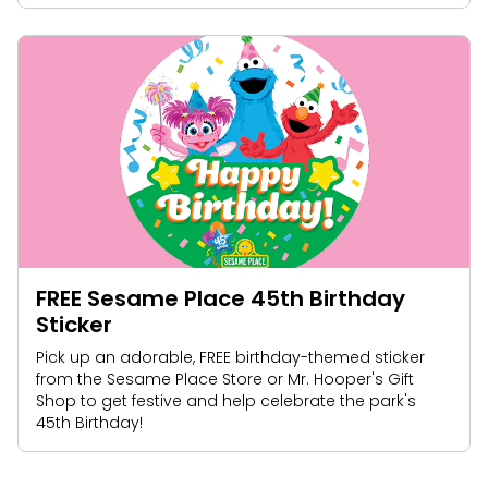
FREE Sesame Place 45th Birthday
Sticker
Pick up an adorable, FREE birthday-themed sticker
from the Sesame Place Store or Mr. Hooper's Gift
Shop to get festive and help celebrate the park's
45th Birthday!