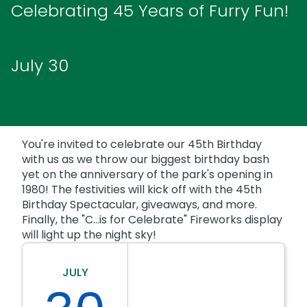
Park Policies
Celebrating 45 Years of Furry Fun!
Birthday Party Package
Gift Cards
Sunny Day Guarantee
Free Teacher Pass
Birthday Party Package
Diversity and Inclusion
July 30
Free Teacher Pass
Community Events and Partners
JOIN OUR TEAM
Job Opportunities
You're invited to celebrate our 45th Birthday
with us as we throw our biggest birthday bash
yet on the anniversary of the park's opening in
1980! The festivities will kick off with the 45th
Birthday Spectacular, giveaways, and more.
Finally, the "C...is for Celebrate" Fireworks display
will light up the night sky!
JULY