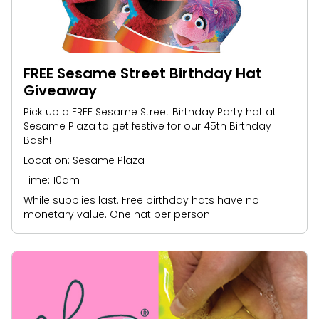
FREE Sesame Street Birthday Hat
Giveaway
Pick up a FREE Sesame Street Birthday Party hat at
Sesame Plaza to get festive for our 45th Birthday
Bash!
Location: Sesame Plaza
Time: 10am
While supplies last. Free birthday hats have no
monetary value. One hat per person.