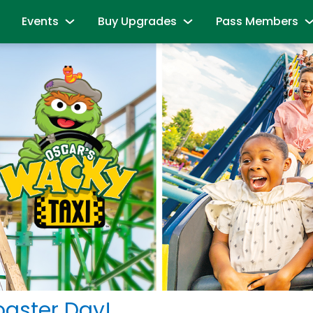
Events
Buy Upgrades
Pass Members
and Friends
Sesame Summer Splash
Most Popular
Season Pass Mem
June 15 - September 7
Redeem benefits & m
ions
Dine with Elmo and Friends
Snuffy’s Birthday
Season Pass Me
es
Abby's Magic Queue & Reserved Para
August 17 – August 20
Season Pass Bene
aracters
Back to School Bash
Cabanas
Season Pass Mem
August 24 - August 30
Parking & Rentals
Labor Day Celebration
Season Pass Me
All-Day Dining Deal
September 5 & September 6
Buy Season Pass
Group Events
Birthday Party Package
Unlock the Power
andise
All Events
Passport to Su
& Activities
June 8 - July 26
oaster Day!