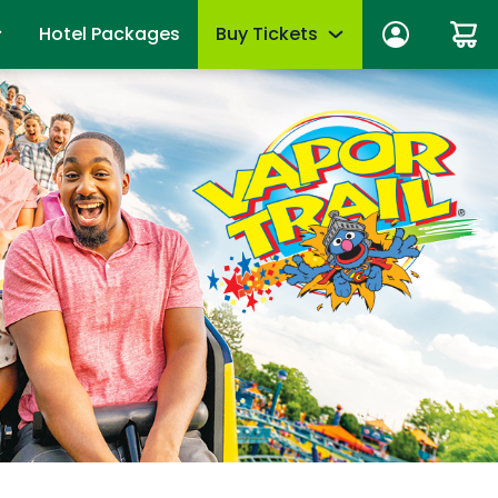
Hotel Packages
Buy Tickets
ber Sign In
Limited-Time Offer
anage account
Tickets
mber News
de Viewing
Season Passes
fits
Upgrades & add-ons
ber Monthly Offers
mber FAQs
OTHER PRODUCTS
es
Group Tickets (15+)
 of Your Pass
Military Offers
mmer
Scout Group Tickets
Camp Group Tickets