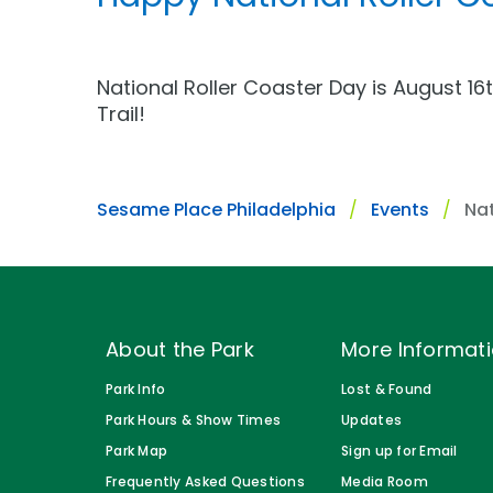
Gift Cards
Park Policies
Park Policies
Birthday Party Package
Sunny Day Guarantee
Sunny Day Guarantee
National Roller Coaster Day is August 16
Free Teacher Pass
Trail!
Diversity and Inclusion
Diversity and Inclusion
Community Events and Partners
Community Events and Partner
Sesame Place Philadelphia
Events
Nat
JOIN OUR TEAM
JOIN OUR TEAM
Job Opportunities
Job Opportunities
About the Park
More Informat
Park Info
Lost & Found
Park Hours & Show Times
Updates
Park Map
Sign up for Email
Frequently Asked Questions
Media Room