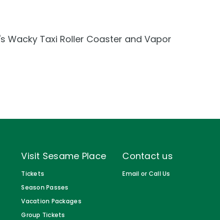
Gift Cards
Birthday Party Package
ar's Wacky Taxi Roller Coaster and Vapor
Free Teacher Pass
Visit Sesame Place
Contact us
Tickets
Email or Call Us
Season Passes
Vacation Packages
Group Tickets