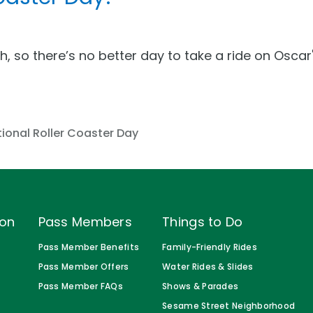
th, so there’s no better day to take a ride on Osc
s
ional Roller Coaster Day
ion
Pass Members
Things to Do
Pass Member Benefits
Family-Friendly Rides
Pass Member Offers
Water Rides & Slides
Pass Member FAQs
Shows & Parades
Sesame Street Neighborhood