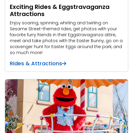
Exciting Rides & Eggstravaganza
Attractions
Enjoy soaring, spinning, whirling and twirling on
Sesame Street-themed rides, get photos with your
favorite furry friends in their Eggstravaganza attire,
meet and take photos with the Easter Bunny, go on a
scavenger hunt for Easter Eggs around the park, and
so much more!
Rides & Attractions