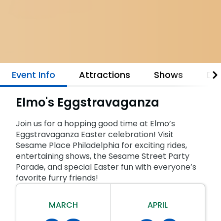
Park Policies
Birthday Party Package
Gift Cards
Sunny Day Guarantee
Free Teacher Pass
Birthday Party Package
Diversity and Inclusion
Free Teacher Pass
Community Events and Partners
Event Info
Attractions
Shows
Din
JOIN OUR TEAM
Job Opportunities
Elmo's Eggstravaganza
Join us for a hopping good time at Elmo’s
Eggstravaganza Easter celebration! Visit
Sesame Place Philadelphia for exciting rides,
entertaining shows, the Sesame Street Party
Parade, and special Easter fun with everyone’s
favorite furry friends!
MARCH
APRIL