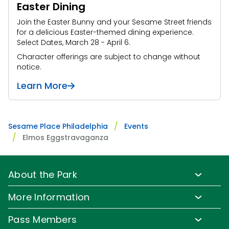
Easter Dining
Join the Easter Bunny and your Sesame Street friends
for a delicious Easter-themed dining experience.
Select Dates, March 28 - April 6.
Character offerings are subject to change without
notice.
Learn More
Sesame Place Philadelphia
Events
Elmos Eggstravaganza
About the Park
Park Info
More Information
Park Hours & Show Times
Lost & Found
Pass Members
Park Map
Updates