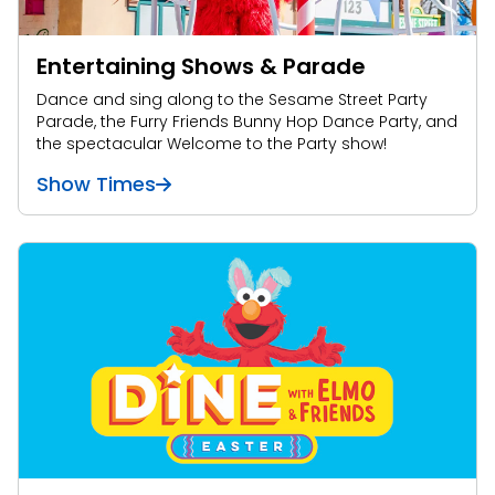
Entertaining Shows & Parade
Dance and sing along to the Sesame Street Party
Parade, the Furry Friends Bunny Hop Dance Party, and
the spectacular Welcome to the Party show!
Show Times