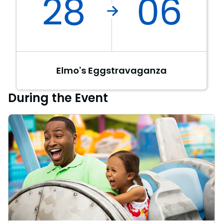
28
06
Elmo's Eggstravaganza
During the Event