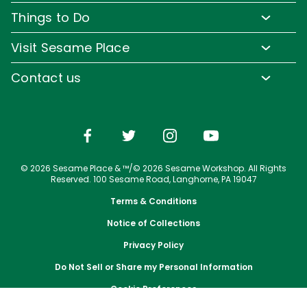
Pass Member Benefits
Frequently Asked Questions
Things to Do
Sign up for Email
Pass Member Offers
Diversity and Inclusion
Family-Friendly Rides
Media Room
Visit Sesame Place
Pass Member FAQs
Accessibility
Water Rides & Slides
Corporate Partners
Tickets
Contact us
Directions
Shows & Parades
Jobs
Season Passes
Email or Call Us
Cashless
Sesame Street Neighborhood
Conservation Efforts
Vacation Packages
Dining
Group Tickets
Shopping
Upgrade Your Visit
© 2026 Sesame Place & ™/© 2026 Sesame Workshop. All Rights
Photos with Sesame Street Friends
Military Offers
Reserved. 100 Sesame Road, Langhorne, PA 19047
Terms & Conditions
Notice of Collections
Privacy Policy
Do Not Sell or Share my Personal Information
Cookie Preferences