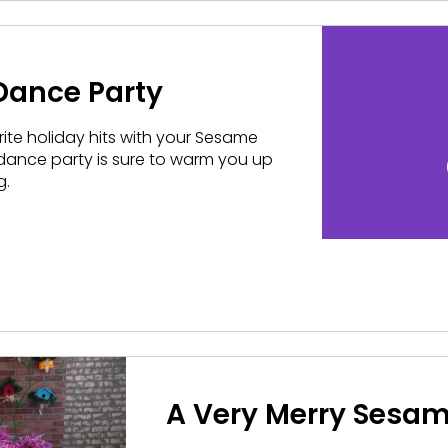
 Dance Party
rite holiday hits with your Sesame
e dance party is sure to warm you up
g.
A Very Merry Sesam