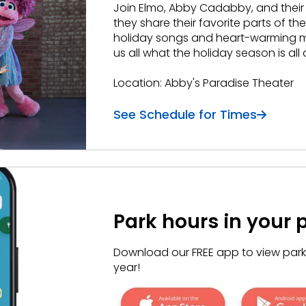
Join Elmo, Abby
Cadabby
, and their
they share their favorite parts of the
holiday songs and heart-warming mo
us all what the holiday season is all
Location: Abby's Paradise Theater
See Schedule for Times
Park hours in your 
Download our FREE app to view park h
year!