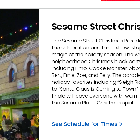
Sesame Street Chr
The Sesame Street Christmas Parade
the celebration and three show-sto
magic of the holiday season. The who
neighborhood Christmas block party wi
including Elmo, Cookie Monster, Ab
Bert, Ernie, Zoe, and Telly. The par
holiday favorites including “Sleigh Rid
to “Santa Claus is Coming to Town”
finale will leave everyone with warm, 
the Sesame Place Christmas spirit.
See Schedule for Times