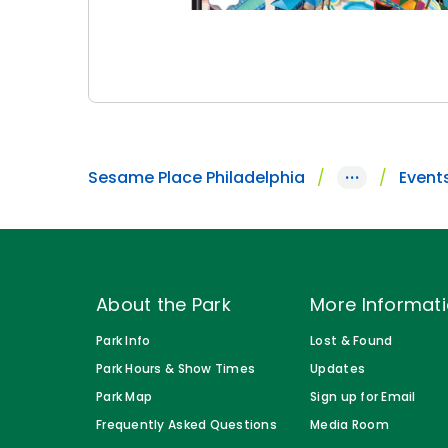
Sesame Place Philadelphia
···
Event
About the Park
More Informat
Park Info
Lost & Found
Park Hours & Show Times
Updates
Park Map
Sign up for Email
Frequently Asked Questions
Media Room