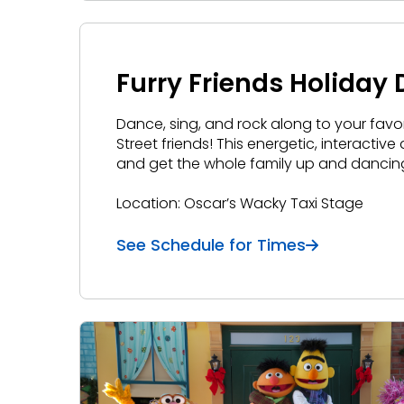
Furry Friends Holiday
Dance, sing, and rock along to your favo
Street friends! This energetic, interactiv
and get the whole family up and dancin
Location: Oscar’s Wacky Taxi Stage
See Schedule for Times