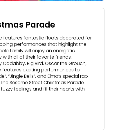
istmas Parade
 features fantastic floats decorated for
pping performances that highlight the
le family will enjoy an energetic
th all of their favorite friends,
by
Cadabby
, Big Bird, Oscar the Grouch,
ade features exciting performances to
e”, “Jingle Bells”, and Elmo’s special rap
. The Sesame Street Christmas Parade
fuzzy feelings and fill their hearts with