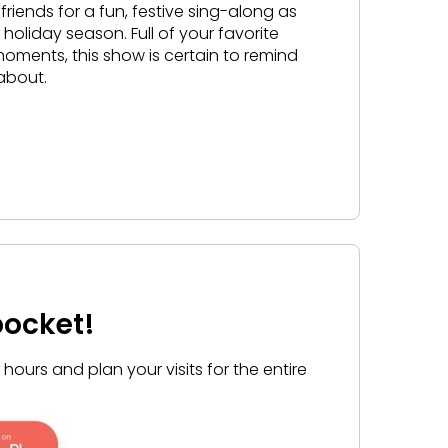
 friends for a fun, festive sing-along as
 holiday season. Full of your favorite
ments, this show is certain to remind
 about.
pocket!
ours and plan your visits for the entire