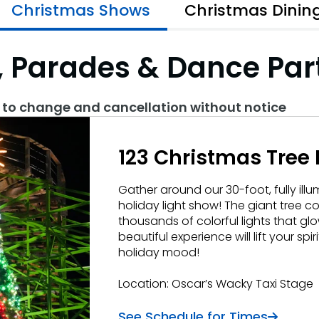
Christmas Shows
Christmas Dinin
 Parades & Dance Par
s
t to change and cancellation without notice
123 Christmas Tree 
Gather around our 30-foot, fully illu
holiday light show! The giant tree c
thousands of colorful lights that gl
beautiful experience will lift your spi
holiday mood!
Location: Oscar’s Wacky Taxi Stage
See Schedule for Times