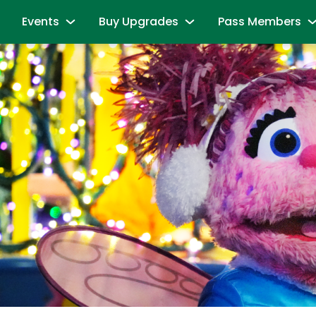
Events
Buy Upgrades
Pass Members
and Friends
Sesame Summer Splash
Most Popular
Season Pass Mem
June 15 - September 7
Redeem benefits & m
ions
Dine with Elmo and Friends
Snuffy’s Birthday
Season Pass Me
es
Abby's Magic Queue & Reserved Para
August 17 – August 20
Season Pass Bene
aracters
Back to School Bash
Cabanas
Season Pass Mem
August 24 - August 30
Parking & Rentals
Labor Day Celebration
Season Pass Me
All-Day Dining Deal
September 5 & September 6
Buy Season Pass
Group Events
Birthday Party Package
Unlock the Power
andise
All Events
Passport to Su
& Activities
June 8 - July 26