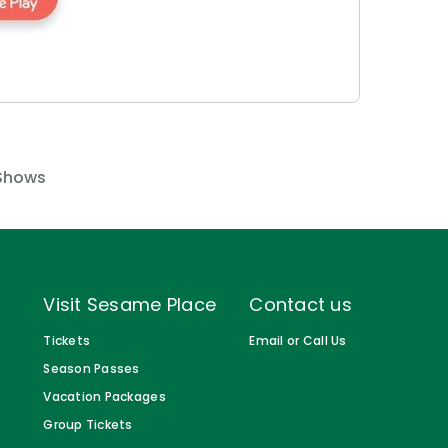
Shows
Visit Sesame Place
Contact us
Tickets
Email or Call Us
Season Passes
Vacation Packages
Group Tickets