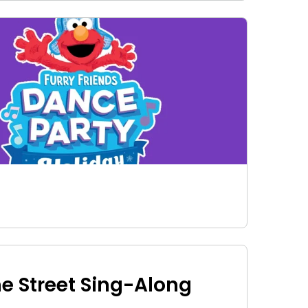
e Street Sing-Along