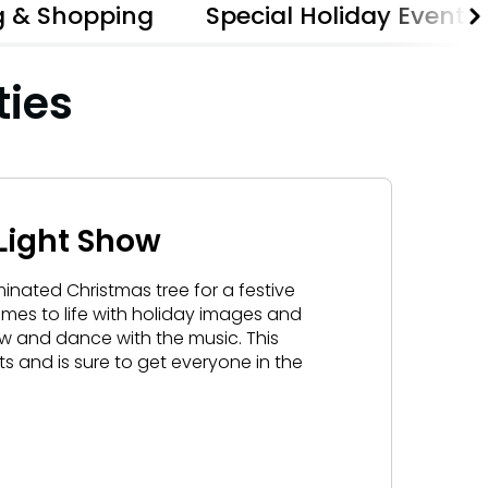
g & Shopping
Special Holiday Events
Gift Cards
Birthday Party Package
ties
Free Teacher Pass
Light Show
minated Christmas tree for a festive
omes to life with holiday images and
ow and dance with the music. This
rits and is sure to get everyone in the