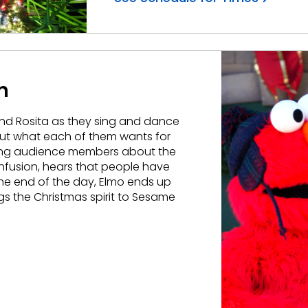
h
and Rosita as they sing and dance
bout what each of them wants for
sking audience members about the
nfusion, hears that people have
the end of the day, Elmo ends up
ngs the Christmas spirit to Sesame