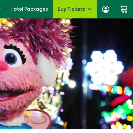
Hotel Packages
Buy Tickets
ber Sign In
Limited-Time Offer
anage account
Tickets
mber News
de Viewing
Season Passes
fits
Upgrades & add-ons
ber Monthly Offers
mber FAQs
OTHER PRODUCTS
es
Group Tickets (15+)
 of Your Pass
Military Offers
mmer
Scout Group Tickets
Camp Group Tickets