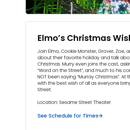
Elmo’s Christmas Wis
Join Elmo, Cookie Monster, Grover, Zoe, 
about their favorite holiday and talk a
Christmas. Murry even joins the cast, a
“Word on the Street”, and much to his co
NOT been saying “Murray Christmas”. At 
with the best wish of all as everyone bri
Street.
Location: Sesame Street Theater
See Schedule for Times