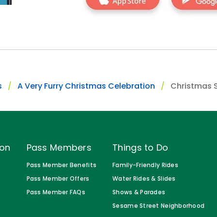
s
A Very Furry Christmas Celebration
Christmas 
ion
Pass Members
Things to Do
Pass Member Benefits
Family-Friendly Rides
Pass Member Offers
Water Rides & Slides
Pass Member FAQs
Shows & Parades
Sesame Street Neighborhood