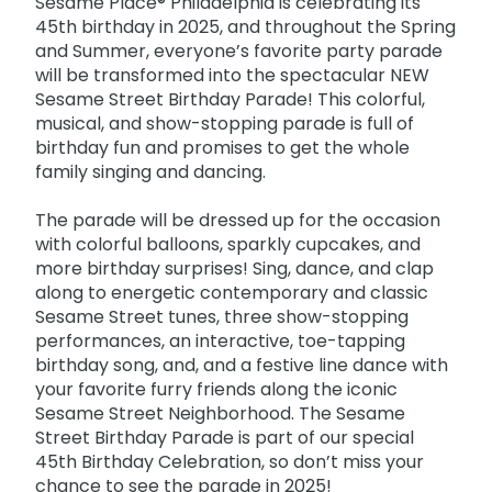
Sesame Place® Philadelphia is celebrating its
Park Policies
Birthday Party Package
Gift Cards
45th birthday in 2025, and throughout the Spring
Sunny Day Guarantee
and Summer, everyone’s favorite party parade
Free Teacher Pass
Birthday Party Package
will be transformed into the spectacular NEW
Diversity and Inclusion
Sesame Street Birthday Parade! This colorful,
Free Teacher Pass
Community Events and Partners
musical, and show-stopping parade is full of
birthday fun and promises to get the whole
JOIN OUR TEAM
family singing and dancing.
Job Opportunities
The parade will be dressed up for the occasion
with colorful balloons, sparkly cupcakes, and
more birthday surprises! Sing, dance, and clap
along to energetic contemporary and classic
Sesame Street tunes, three show-stopping
performances, an interactive, toe-tapping
birthday song, and, and a festive line dance with
your favorite furry friends along the iconic
Sesame Street Neighborhood. The Sesame
Street Birthday Parade is part of our special
45th Birthday Celebration, so don’t miss your
chance to see the parade in 2025!