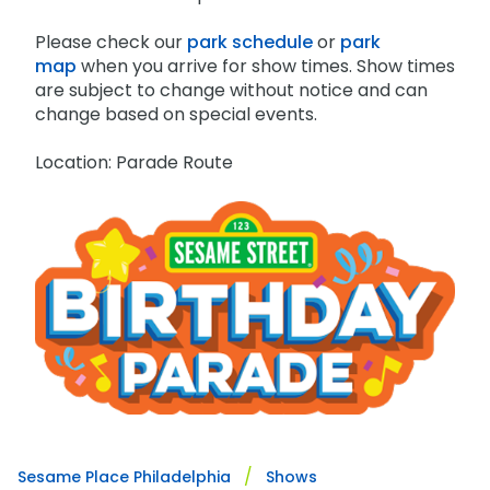
Please check our
park schedule
or
park
map
when you arrive for show times. Show times
are subject to change without notice and can
change based on special events.
Location: Parade Route
Sesame Place Philadelphia
Shows