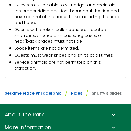
Guests must be able to sit upright and maintain
the proper riding position throughout the ride and
have control of the upper torso including the neck
and head.
Guests with broken collar bones/dislocated
shoulders, braced arm casts, leg casts, or
neck/back braces must not ride.
Loose items are not permitted.
Guests must wear shoes and shirts at all times.
Service animals are not permitted on this
attraction.
Sesame Place Philadelphia
Rides
Snuffy's Slides
About the Park
Park Info
More Information