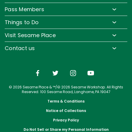
Park Hours & Show Times
Lost & Found
Pass Members
Park Map
Updates
Pass Member Benefits
Frequently Asked Questions
Things to Do
Sign up for Email
Pass Member Offers
Diversity and Inclusion
Family-Friendly Rides
Media Room
Visit Sesame Place
Pass Member FAQs
Accessibility
Water Rides & Slides
Corporate Partners
Tickets
Contact us
Directions
Shows & Parades
Jobs
Season Passes
Email or Call Us
Cashless
Sesame Street Neighborhood
Conservation Efforts
Vacation Packages
Dining
Group Tickets
Shopping
Upgrade Your Visit
© 2026 Sesame Place & ™/© 2026 Sesame Workshop. All Rights
Photos with Sesame Street Friends
Military Offers
Reserved. 100 Sesame Road, Langhorne, PA 19047
Terms & Conditions
Notice of Collections
Privacy Policy
Do Not Sell or Share my Personal Information