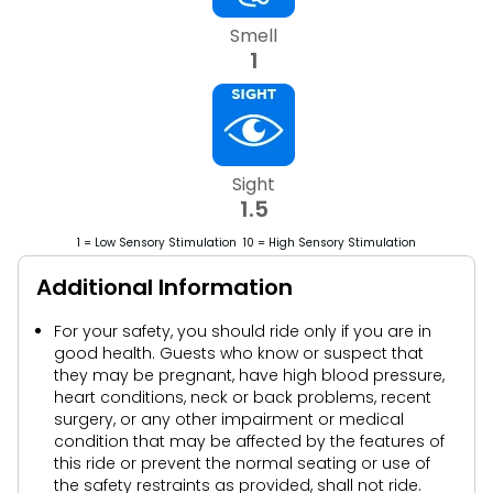
Smell
1
Sight
1.5
1 = Low Sensory Stimulation 10 = High Sensory Stimulation
Additional Information
For your safety, you should ride only if you are in
good health. Guests who know or suspect that
they may be pregnant, have high blood pressure,
heart conditions, neck or back problems, recent
surgery, or any other impairment or medical
condition that may be affected by the features of
this ride or prevent the normal seating or use of
the safety restraints as provided, shall not ride.