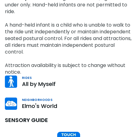
Park Policies
under only. Hand-held infants are not permitted to
Birthday Party Package
Gift Cards
ride.
Sunny Day Guarantee
Free Teacher Pass
Birthday Party Package
Diversity and Inclusion
A hand-held infant is a child who is unable to walk to
Free Teacher Pass
the ride unit independently or maintain independent
Community Events and Partners
seated postural control. For all rides and attractions,
all riders must maintain independent postural
JOIN OUR TEAM
control.
Job Opportunities
Attraction availability is subject to change without
notice.
RIDES
All by Myself
NEIGHBORHOODS
Elmo's World
SENSORY GUIDE