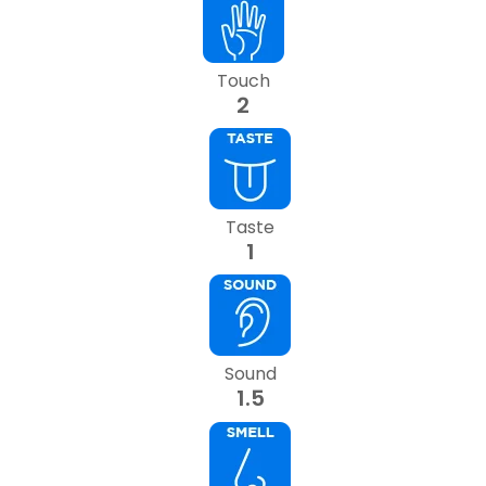
Touch
2
Taste
1
Sound
1.5