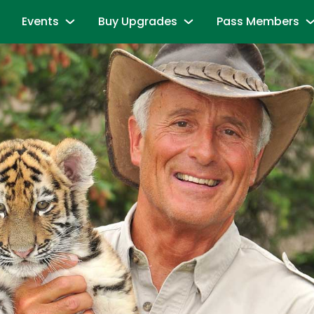
Events
Buy Upgrades
Pass Members
and Friends
Sesame Summer Splash
Most Popular
Season Pass Mem
June 15 - September 7
Redeem benefits & m
ions
Dine with Elmo and Friends
Snuffy’s Birthday
Season Pass Me
es
Abby's Magic Queue & Reserved Para
August 17 – August 20
Season Pass Bene
aracters
Back to School Bash
Cabanas
Season Pass Mem
August 24 - August 30
Parking & Rentals
Labor Day Celebration
Season Pass Me
All-Day Dining Deal
September 5 & September 6
Buy Season Pass
Group Events
Birthday Party Package
Unlock the Power
andise
All Events
Passport to Su
& Activities
June 8 - July 26