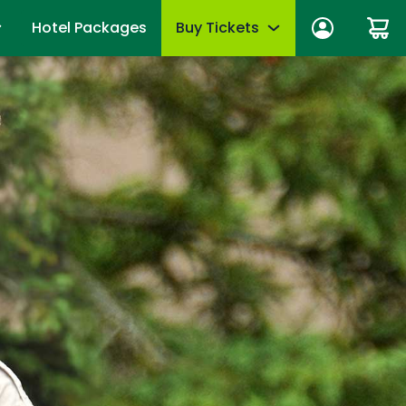
Hotel Packages
Buy Tickets
ber Sign In
Limited-Time Offer
anage account
Tickets
mber News
de Viewing
Season Passes
fits
Upgrades & add-ons
ber Monthly Offers
mber FAQs
OTHER PRODUCTS
es
Group Tickets (15+)
 of Your Pass
Military Offers
mmer
Scout Group Tickets
Camp Group Tickets