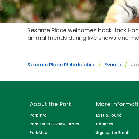
Gift Cards
Park Policies
Park Policies
Birthday Party Package
Sunny Day Guarantee
Sunny Day Guarantee
Free Teacher Pass
Sesame Place welcomes back Jack Hann
Diversity and Inclusion
Diversity and Inclusion
animal friends during live shows and me
Community Events and Partners
Community Events and Partner
JOIN OUR TEAM
JOIN OUR TEAM
Sesame Place Philadelphia
Events
Ja
Job Opportunities
Job Opportunities
About the Park
More Informat
Park Info
Lost & Found
Park Hours & Show Times
Updates
Park Map
Sign up for Email