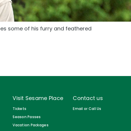
Gift Cards
Birthday Party Package
s some of his furry and feathered
Free Teacher Pass
Visit Sesame Place
Contact us
Tickets
Email or Call Us
Season Passes
Vacation Packages