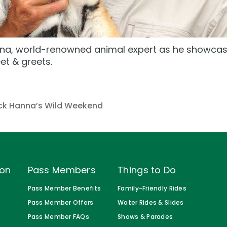
a, world-renowned animal expert as he showcase
et & greets.
s
ck Hanna’s Wild Weekend
ion
Pass Members
Things to Do
Pass Member Benefits
Family-Friendly Rides
Pass Member Offers
Water Rides & Slides
Pass Member FAQs
Shows & Parades