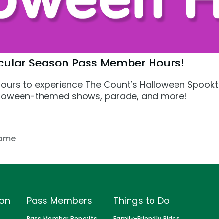
cular Season Pass Member Hours!
s
ours to experience The Count’s Halloween Spookt
Halloween-themed shows, parade, and more!
ame
ion
Pass Members
Things to Do
Pass Member Benefits
Family-Friendly Rides