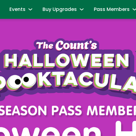
Events
Buy Upgrades
Pass Members
and Friends
Sesame Summer Splash
Most Popular
Season Pass Mem
June 15 - September 7
Redeem benefits & m
ions
Dine with Elmo and Friends
Snuffy’s Birthday
Season Pass Me
es
Abby's Magic Queue & Reserved Para
August 17 – August 20
Season Pass Bene
aracters
Back to School Bash
Cabanas
Season Pass Mem
August 24 - August 30
Parking & Rentals
Labor Day Celebration
Season Pass Me
All-Day Dining Deal
September 5 & September 6
Buy Season Pass
Group Events
Birthday Party Package
Unlock the Power
andise
All Events
Passport to Su
& Activities
June 8 - July 26