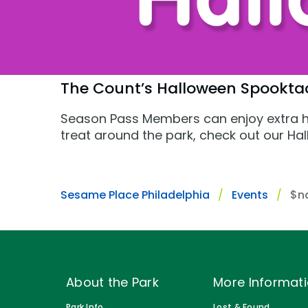
Gift Cards
Park Policies
Park Policies
Birthday Party Package
Sunny Day Guarantee
Sunny Day Guarantee
Free Teacher Pass
Diversity and Inclusion
Diversity and Inclusion
The Count’s Halloween Spookta
Community Events and Partners
Community Events and Partner
Season Pass Members can enjoy extra h
treat around the park, check out our 
JOIN OUR TEAM
JOIN OUR TEAM
Job Opportunities
Job Opportunities
Sesame Place Philadelphia
Events
$n
About the Park
More Informat
Park Info
Lost & Found