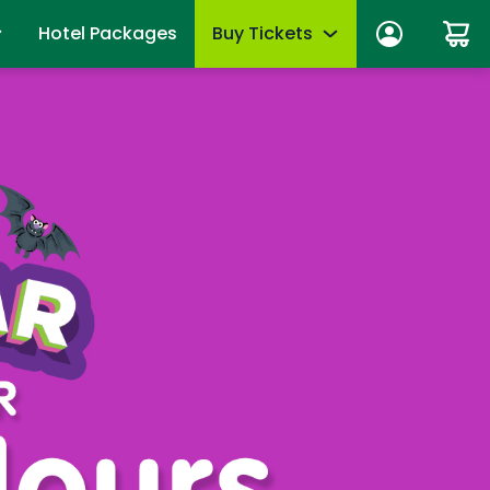
Hotel Packages
Buy Tickets
ber Sign In
Limited-Time Offer
anage account
Tickets
mber News
de Viewing
Season Passes
fits
Upgrades & add-ons
ber Monthly Offers
mber FAQs
OTHER PRODUCTS
es
Group Tickets (15+)
 of Your Pass
Military Offers
mmer
Scout Group Tickets
Camp Group Tickets