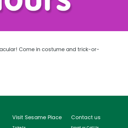
Gift Cards
Birthday Party Package
Free Teacher Pass
acular! Come in costume and trick-or-
Visit Sesame Place
Contact us
Tickets
Email or Call Us