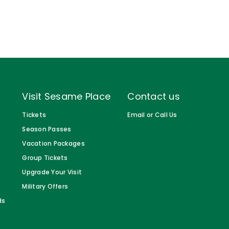
Visit Sesame Place
Contact us
Tickets
Email or Call Us
Season Passes
Vacation Packages
Group Tickets
Upgrade Your Visit
Military Offers
ds