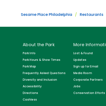
Sesame Place Philadelphia
Restaurants
About the Park
More Informat
Park Info
Lost & Found
Park Hours & Show Times
Updates
Park Map
Sign up for Email
Frequently Asked Questions
Media Room
Diversity and Inclusion
Corporate Partners
Accessibility
Jobs
Directions
Conservation Efforts
Cashless