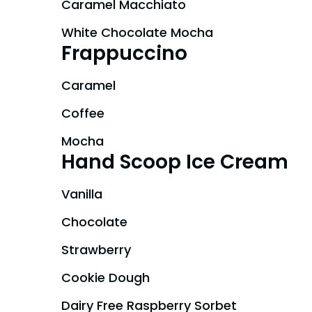
Caramel Macchiato
White Chocolate Mocha
Frappuccino
Caramel
Coffee
Mocha
Hand Scoop Ice Cream
Vanilla
Chocolate
Strawberry
Cookie Dough
Dairy Free Raspberry Sorbet