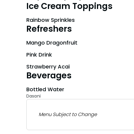
Ice Cream Toppings
Rainbow Sprinkles
Refreshers
Mango Dragonfruit
Pink Drink
Strawberry Acai
Beverages
Bottled Water
Dasani
Menu Subject to Change