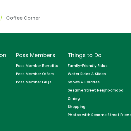
Coffee Corner
ion
Pass Members
Things to Do
Pass Member Benefits
Family-Friendly Rides
Pass Member Offers
Water Rides & Slides
Pass Member FAQs
Shows & Parades
Sesame Street Neighborhood
Dining
Shopping
Photos with Sesame Street Frien