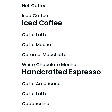
Gift Cards
Hot Coffee
Park Policies
Park Policies
Birthday Party Package
Iced Coffee
Sunny Day Guarantee
Sunny Day Guarantee
Iced Coffee
Free Teacher Pass
Diversity and Inclusion
Diversity and Inclusion
Caffe Latte
Community Events and Partners
Community Events and Partner
Caffe Mocha
JOIN OUR TEAM
JOIN OUR TEAM
Caramel Macchiato
Job Opportunities
Job Opportunities
White Chocolate Mocha
Handcrafted Espresso
Caffe Americano
Caffe Latte
Cappuccino