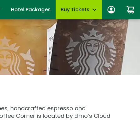
Hotel Packages
Buy Tickets
ber Sign In
Limited-Time Offer
anage account
Tickets
mber News
de Viewing
Season Passes
fits
Upgrades & add-ons
ber Monthly Offers
mber FAQs
OTHER PRODUCTS
es
Group Tickets (15+)
ffees, handcrafted espresso and
 of Your Pass
Military Offers
offee Corner is located by Elmo’s Cloud
mmer
Scout Group Tickets
Camp Group Tickets