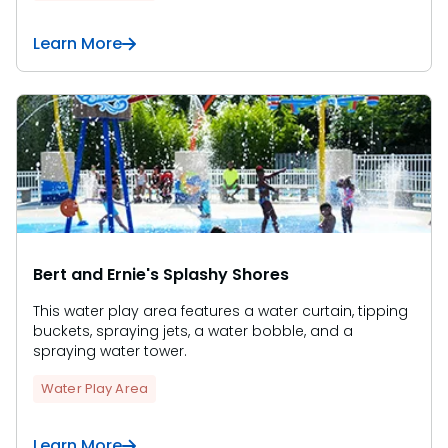
Learn More
Bert and Ernie's Splashy Shores
This water play area features a water curtain, tipping
buckets, spraying jets, a water bobble, and a
spraying water tower.
Water Play Area
Learn More