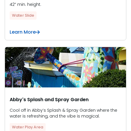
42” min. height.
Water Slide
Learn More
Abby's Splash and Spray Garden
Cool off in Abby’s Splash & Spray Garden where the
water is refreshing, and the vibe is magical.
Water Play Area