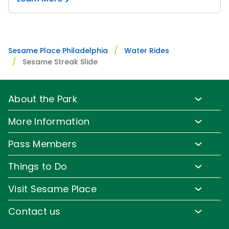
Sesame Place Philadelphia
Water Rides
Sesame Streak Slide
About the Park
Park Info
More Information
Park Hours & Show Times
Lost & Found
Pass Members
Park Map
Updates
Pass Member Benefits
Frequently Asked Questions
Things to Do
Sign up for Email
Pass Member Offers
Diversity and Inclusion
Family-Friendly Rides
Media Room
Visit Sesame Place
Pass Member FAQs
Accessibility
Water Rides & Slides
Corporate Partners
Tickets
Contact us
Directions
Shows & Parades
Jobs
Season Passes
Email or Call Us
Cashless