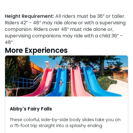
Park Policies
Birthday Party Package
Gift Cards
Sunny Day Guarantee
Free Teacher Pass
Height Requirement:
All riders must be 36” or taller.
Birthday Party Package
Diversity and Inclusion
Riders 42” - 48” may ride alone or with a supervising
Free Teacher Pass
companion. Riders over 48” must ride alone or,
Community Events and Partners
supervising companions may ride with a child 36” –
48”.
JOIN OUR TEAM
More Experiences
Job Opportunities
Abby's Fairy Falls
These colorful, side-by-side body slides take you on
a 75-foot trip straight into a splashy ending.