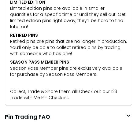
LIMITED EDITION
Limited edition pins are available in smaller
quantities for a specific time or until they sell out. Get
limited edition pins right away, they’ll be hard to find
later on!
RETIRED PINS
Retired pins are pins that are no longer in production.
You’ll only be able to collect retired pins by trading
with someone who has one!
SEASON PASS MEMBER PINS
Season Pass Member pins are exclusively available
for purchase by Season Pass Members.
Collect, Trade & Share them all! Check out our 123
Trade with Me Pin Checklist.
Pin Trading FAQ
What is pin trading?