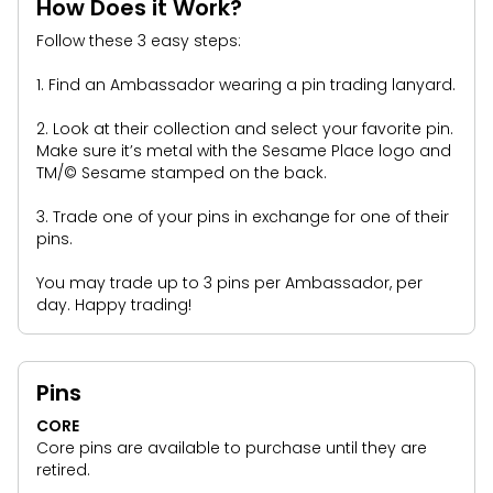
Park Policies
How Does it Work?
Birthday Party Package
Gift Cards
Follow these 3 easy steps:
Sunny Day Guarantee
Free Teacher Pass
Birthday Party Package
Diversity and Inclusion
1. Find an Ambassador wearing a pin trading lanyard.
Free Teacher Pass
Community Events and Partners
2. Look at their collection and select your favorite pin.
Make sure it’s metal with the Sesame Place logo and
JOIN OUR TEAM
TM/© Sesame stamped on the back.
Job Opportunities
3. Trade one of your pins in exchange for one of their
pins.
You may trade up to 3 pins per Ambassador, per
day. Happy trading!
Pins
CORE
Core pins are available to purchase until they are
retired.