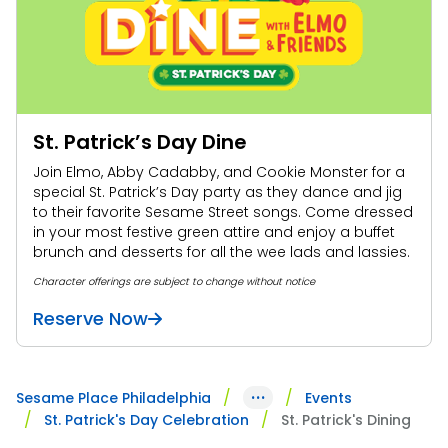
Park Policies
Birthday Party Package
Gift Cards
Sunny Day Guarantee
Free Teacher Pass
Birthday Party Package
Diversity and Inclusion
Free Teacher Pass
Community Events and Partners
St. Patrick’s Day Dine
JOIN OUR TEAM
Join Elmo, Abby Cadabby, and Cookie Monster for a
Job Opportunities
special St. Patrick’s Day party as they dance and jig
to their favorite Sesame Street songs. Come dressed
in your most festive green attire and enjoy a buffet
brunch and desserts for all the wee lads and lassies.
Character offerings are subject to change without notice
Reserve Now
···
Sesame Place Philadelphia
Events
St. Patrick's Day Celebration
St. Patrick's Dining