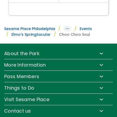
···
Sesame Place Philadelphia
Events
Elmo's Springtacular
Choo Choo Soul
About the Park
Park Info
More Information
Park Hours & Show Times
Lost & Found
Pass Members
Park Map
Updates
Pass Member Benefits
Frequently Asked Questions
Things to Do
Sign up for Email
Pass Member Offers
Diversity and Inclusion
Family-Friendly Rides
Media Room
Visit Sesame Place
Pass Member FAQs
Accessibility
Water Rides & Slides
Corporate Partners
Tickets
Contact us
Directions
Shows & Parades
Jobs
Season Passes