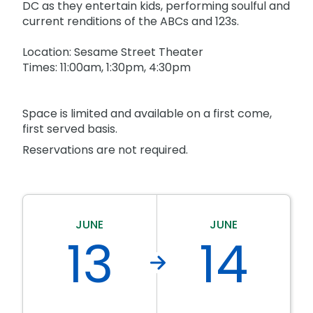
Park Policies
DC as they entertain kids, performing soulful and
Birthday Party Package
Gift Cards
current renditions of the ABCs and 123s.
Sunny Day Guarantee
Free Teacher Pass
Birthday Party Package
Location: Sesame Street Theater
Diversity and Inclusion
Free Teacher Pass
Times: 11:00am, 1:30pm, 4:30pm
Community Events and Partners
JOIN OUR TEAM
Space is limited and available on a first come,
Job Opportunities
first served basis.
Reservations are not required.
JUNE
JUNE
13
14