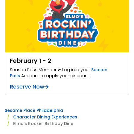
February 1 - 2
Season Pass Members- Log into your
Season
Pass
Account to apply your discount
Reserve Now
Sesame Place Philadelphia
Character Dining Experiences
Elmo’s Rockin’ Birthday Dine