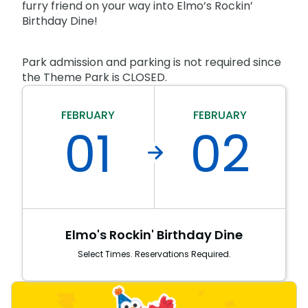
Park Policies
furry friend on your way into Elmo’s Rockin’
Birthday Party Package
Gift Cards
Birthday Dine!
Sunny Day Guarantee
Free Teacher Pass
Birthday Party Package
Diversity and Inclusion
Park admission and parking is not required since
Free Teacher Pass
Community Events and Partners
the Theme Park is CLOSED.
JOIN OUR TEAM
FEBRUARY
FEBRUARY
Job Opportunities
01
02
Elmo's Rockin' Birthday Dine
Select Times. Reservations Required.