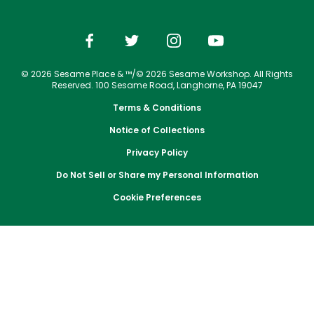
Park Policies
Email or Call Us
Cashless
Sesame Street Neighborhood
Birthday Party Package
Gift Cards
Conservation Efforts
Vacation Packages
Sunny Day Guarantee
Dining
Free Teacher Pass
Birthday Party Package
Group Tickets
Diversity and Inclusion
Shopping
Upgrade Your Visit
Free Teacher Pass
© 2026 Sesame Place & ™/© 2026 Sesame Workshop. All Rights
Photos with Sesame Street Friends
Community Events and Partners
Military Offers
Reserved. 100 Sesame Road, Langhorne, PA 19047
JOIN OUR TEAM
Terms & Conditions
Job Opportunities
Notice of Collections
Privacy Policy
Do Not Sell or Share my Personal Information
Cookie Preferences