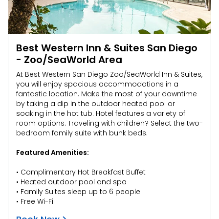
Best Western Inn & Suites San Diego
- Zoo/SeaWorld Area
At Best Western San Diego Zoo/SeaWorld Inn & Suites,
you will enjoy spacious accommodations in a
fantastic location. Make the most of your downtime
by taking a dip in the outdoor heated pool or
soaking in the hot tub. Hotel features a variety of
room options. Traveling with children? Select the two-
bedroom family suite with bunk beds.
Featured Amenities:
• Complimentary Hot Breakfast Buffet
• Heated outdoor pool and spa
• Family Suites sleep up to 6 people
• Free Wi-Fi