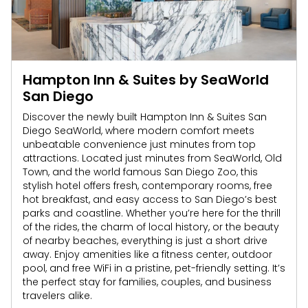
Hampton Inn & Suites by SeaWorld
San Diego
Discover the newly built Hampton Inn & Suites San
Diego SeaWorld, where modern comfort meets
unbeatable convenience just minutes from top
attractions. Located just minutes from SeaWorld, Old
Town, and the world famous San Diego Zoo, this
stylish hotel offers fresh, contemporary rooms, free
hot breakfast, and easy access to San Diego’s best
parks and coastline. Whether you’re here for the thrill
of the rides, the charm of local history, or the beauty
of nearby beaches, everything is just a short drive
away. Enjoy amenities like a fitness center, outdoor
pool, and free WiFi in a pristine, pet-friendly setting. It’s
the perfect stay for families, couples, and business
travelers alike.