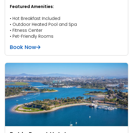
Featured Amenities:
• Hot Breakfast Included
• Outdoor Heated Pool and Spa
• Fitness Center
• Pet-Friendly Rooms
Book Now