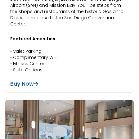
Airport (SAN) and Mission Bay. You'll be steps from
the shops and restaurants of the historic Gaslamp
District and close to the San Diego Convention
Center.
Featured Amenities:
• Valet Parking
• Complimentary Wi-Fi
• Fitness Center
• Suite Options
Buy Now