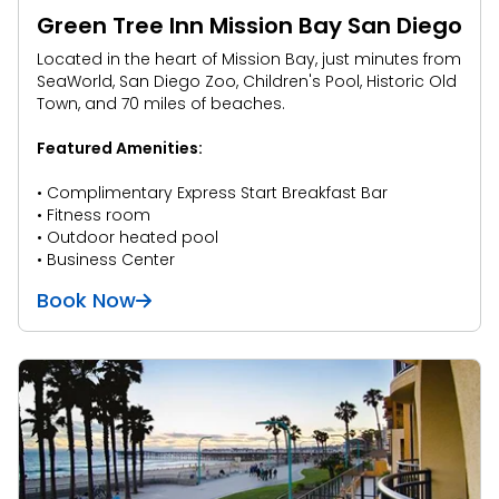
Green Tree Inn Mission Bay San Diego
Located in the heart of Mission Bay, just minutes from
SeaWorld, San Diego Zoo, Children's Pool, Historic Old
Town, and 70 miles of beaches.
Featured Amenities:
• Complimentary Express Start Breakfast Bar
• Fitness room
• Outdoor heated pool
• Business Center
Book Now