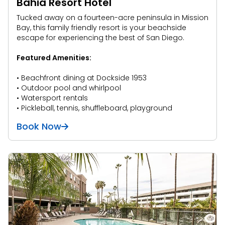
Bahia Resort Hotel
Tucked away on a fourteen-acre peninsula in Mission
Bay, this family friendly resort is your beachside
escape for experiencing the best of San Diego.
Featured Amenities:
• Beachfront dining at Dockside 1953
• Outdoor pool and whirlpool
• Watersport rentals
• Pickleball, tennis, shuffleboard, playground
Book Now