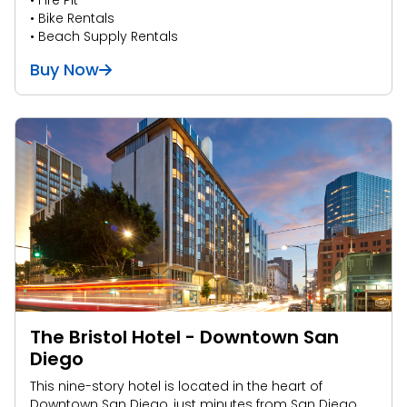
• Fire Pit
• Bike Rentals
• Beach Supply Rentals
Buy Now
The Bristol Hotel - Downtown San
Diego
This nine-story hotel is located in the heart of
Downtown San Diego, just minutes from San Diego