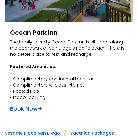
Ocean Park Inn
The family-friendly Ocean Park Inn is situated along
the boardwalk at San Diego's Pacific Beach. There is
no better place to rest and recharge.
Featured Amenities:
• Complimentary continental breakfast
• Complimentary wireless internet
• Heated Pool
• Indoor parking
Book Now
Sesame Place San Diego
Vacation Packages