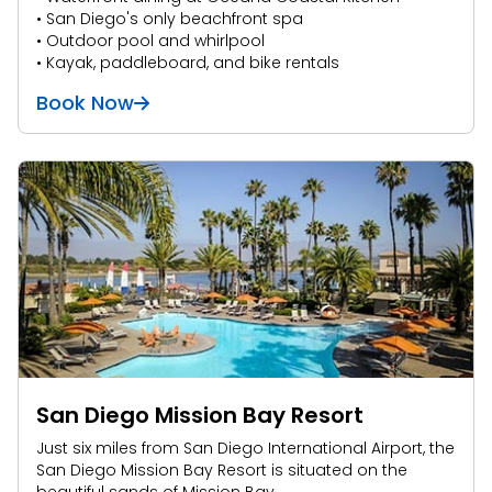
• San Diego's only beachfront spa
• Outdoor pool and whirlpool
• Kayak, paddleboard, and bike rentals
Book Now
San Diego Mission Bay Resort
Just six miles from San Diego International Airport, the
San Diego Mission Bay Resort is situated on the