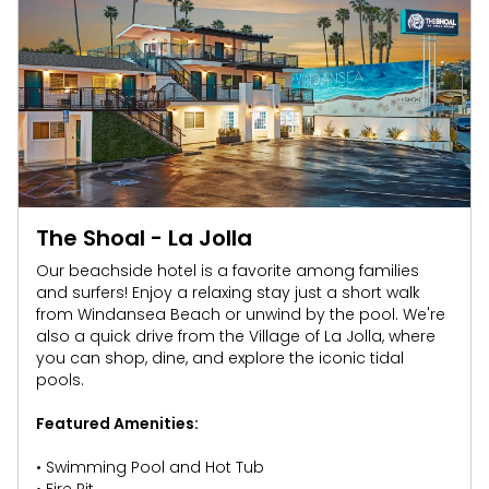
SAN DIEGO PARKS
SeaWorld
The Shoal - La Jolla
Our beachside hotel is a favorite among families
and surfers! Enjoy a relaxing stay just a short walk
from Windansea Beach or unwind by the pool. We're
also a quick drive from the Village of La Jolla, where
you can shop, dine, and explore the iconic tidal
pools.
Featured Amenities:
• Swimming Pool and Hot Tub