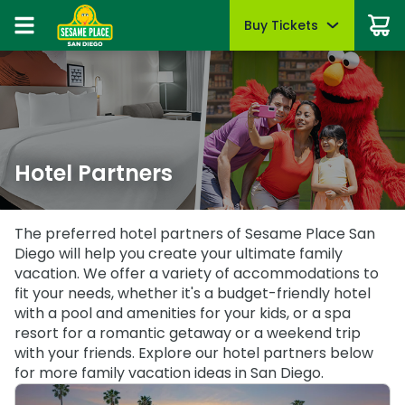
Buy Tickets
Buy Tickets
Buy Upgrades
Park Info
Things To Do
Events
Pass Members
Sign In
Tickets
Tickets
Most Popular
Park Hours & Schedule
Dine with Elmo & Friends
Sesame Summer Splash
Pass Member Sign In
May 22 - Sept 7
Redeem benefits & manage account
Season Passes
Season Passes
All-Day Dining Deal
Park Map
Rides & Attractions
B is For Bubbles Weekend
Pass Member Rewards
Group Tickets (15+)
Group Tickets (15+)
Cabanas & Day Beds
Directions
Shows & Parades
August 7 - 9
Hotel Partners
Season Pass Benefits
Military Offers
Military Offers
Accessibility
Sesame Street Neighborhood
First Responders Weekend
Passport to Summer
August 21 - 23
First Responders
Certified Autism Center
Photos with Characters
First Responders
June 8 - August 9
The preferred hotel partners of Sesame Place San
All Events
Diego will help you create your ultimate family
Upgrades & Add-Ons
FAQs
Restaurants
Buy Season Passes
Upgrades & Add-Ons
vacation. We offer a variety of accommodations to
Group Events
Know Before You Go
Shopping
fit your needs, whether it's a budget-friendly hotel
Pass Member FAQs
OTHER PRODUCTS
with a pool and amenities for your kids, or a spa
OTHER PRODUCTS
Gift Cards
Mobile App
Coloring Pages & Activities
resort for a romantic getaway or a weekend trip
Gift Cards
with your friends. Explore our hotel partners below
Cashless
for more family vacation ideas in San Diego.
Sunny Day Guarantee