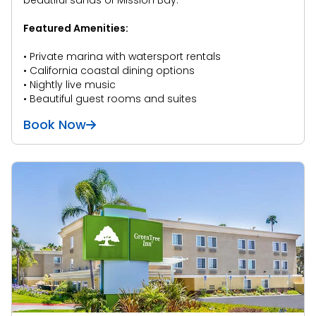
beautiful sands of Mission Bay.
Featured Amenities:
• Private marina with watersport rentals
• California coastal dining options
• Nightly live music
• Beautiful guest rooms and suites
Book Now