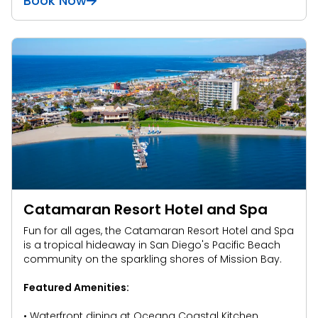
Book Now
Catamaran Resort Hotel and Spa
Fun for all ages, the Catamaran Resort Hotel and Spa
is a tropical hideaway in San Diego's Pacific Beach
community on the sparkling shores of Mission Bay.
Featured Amenities:
• Waterfront dining at Oceana Coastal Kitchen