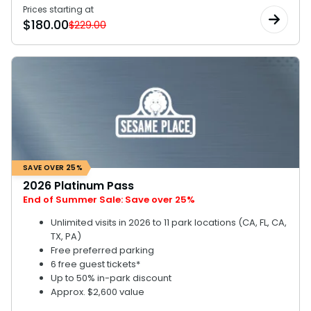
Prices starting at
$
180.00
$229.00
SAVE OVER 25%
2026 Platinum Pass
End of Summer Sale: Save over 25%
Unlimited visits in 2026 to 11 park locations (CA, FL, CA,
TX, PA)
Free preferred parking
6 free guest tickets*
Up to 50% in-park discount
Approx. $2,600 value