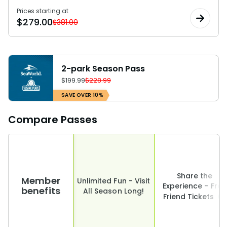
Prices starting at
$
279.00
$381.00
2-park Season Pass
$
199.99
$228.99
SAVE OVER 10%
Compare Passes
Share the
Member
Unlimited Fun - Visit
Experience – Free
benefits
All Season Long!
Friend Tickets