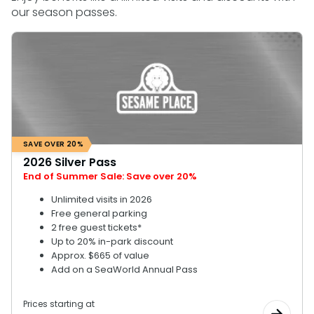
our season passes.
SAN DIEGO PARKS
SeaWorld
SAVE OVER 20%
2026 Silver Pass
End of Summer Sale: Save over 20%
Unlimited visits in 2026
Free general parking
2 free guest tickets*
Up to 20% in-park discount
Approx. $665 of value
Add on a SeaWorld Annual Pass
Prices starting at