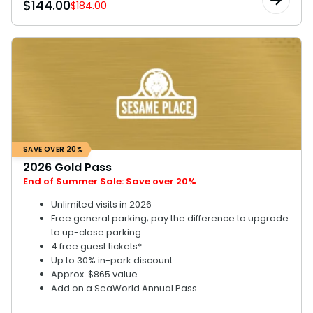
$
144.00
$184.00
SAVE OVER 20%
2026 Gold Pass
End of Summer Sale: Save over 20%
Unlimited visits in 2026
Free general parking; pay the difference to upgrade
to up-close parking
4 free guest tickets*
Up to 30% in-park discount
Approx. $865 value
Add on a SeaWorld Annual Pass