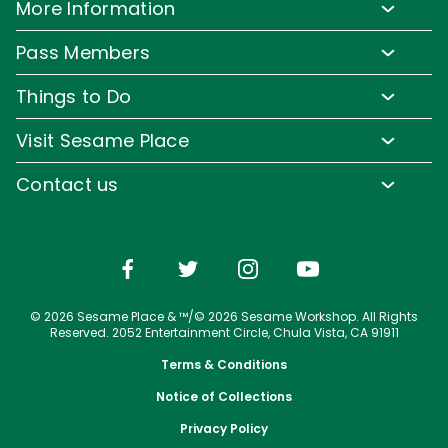
More Information
Park Hours & Show Times
Lost & Found
Pass Members
Park Map
Media Room
Pass Member Benefits
Frequently Asked Questions
Things to Do
Sign up for Email
Pass Member Offers
Accessibility
Family-Friendly Rides
Corporate Partners
Visit Sesame Place
Pass Member FAQs
Directions
Water Rides & Slides
Jobs
Tickets
Contact us
Cashless
Shows & Parades
Conservation Efforts
Season Passes
Email or Call Us
Sesame Street Neighborhood
Group Tickets
Restaurants
Upgrade Your Visit
Shopping
© 2026 Sesame Place & ™/© 2026 Sesame Workshop. All Rights
Photos with Sesame Street Friends
Reserved. 2052 Entertainment Circle, Chula Vista, CA 91911
Terms & Conditions
Notice of Collections
Privacy Policy