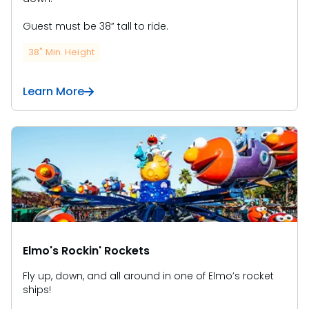
Guest must be 38” tall to ride.
38" Min. Height
Learn More
Elmo's Rockin' Rockets
Fly up, down, and all around in one of Elmo’s rocket
ships!