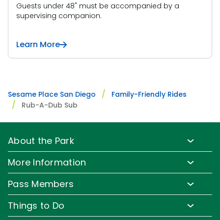
Guests under 48" must be accompanied by a
supervising companion.
Learn More
Sesame Place San Diego
Family-Friendly Rides
Rub-A-Dub Sub
About the Park
Park Info
More Information
Park Hours & Show Times
Lost & Found
Pass Members
Park Map
Media Room
Pass Member Benefits
Frequently Asked Questions
Things to Do
Sign up for Email
Pass Member Offers
Accessibility