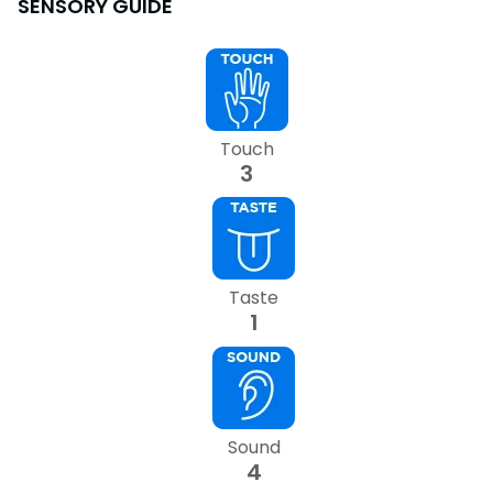
SENSORY GUIDE
SAN DIEGO PARKS
SeaWorld
Touch
3
Taste
1
Sound
4