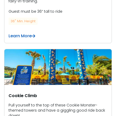
fairy-in-training.
Guest must be 36” tall to ride
36" Min. Height
Learn More
Cookie Climb
Pull yourself to the top of these Cookie Monster-
themed towers and have a giggling good ride back
down!