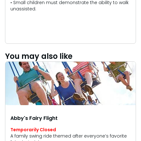
• Small children must demonstrate the ability to walk
unassisted.
You may also like
Abby's Fairy Flight
Temporarily Closed
A family swing ride themed after everyone’s favorite