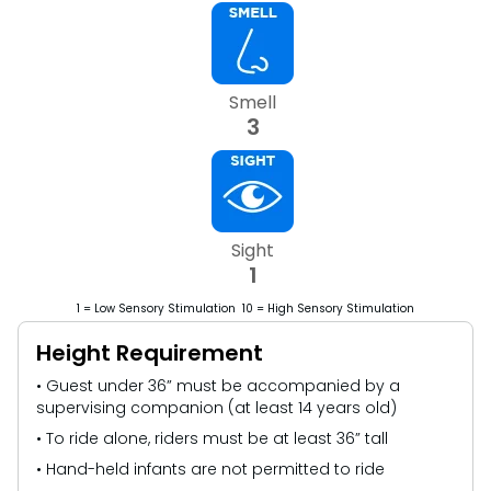
Smell
3
Sight
1
1 = Low Sensory Stimulation 10 = High Sensory Stimulation
Height Requirement
• Guest under 36” must be accompanied by a
supervising companion (at least 14 years old)
• To ride alone, riders must be at least 36” tall
• Hand-held infants are not permitted to ride