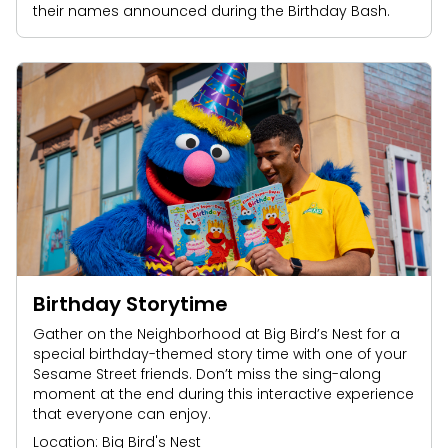
their names announced during the Birthday Bash.
Birthday Storytime
Gather on the Neighborhood at Big Bird’s Nest for a
special birthday-themed story time with one of your
Sesame Street friends. Don’t miss the sing-along
moment at the end during this interactive experience
that everyone can enjoy.
Location: Big Bird's Nest