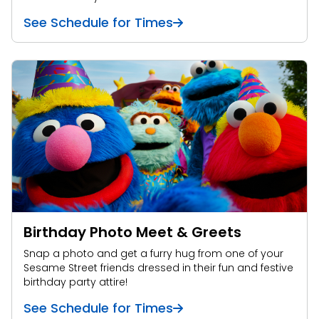
See Schedule for Times
Birthday Photo Meet & Greets
Snap a photo and get a furry hug from one of your
Sesame Street friends dressed in their fun and festive
birthday party attire!
See Schedule for Times