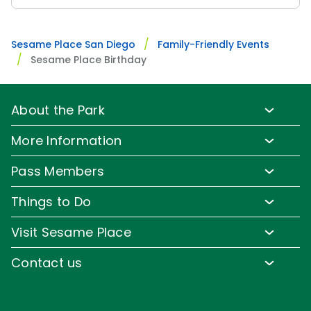
Sesame Place San Diego
Family-Friendly Events
Sesame Place Birthday
About the Park
Park Info
More Information
Park Hours & Show Times
Lost & Found
Pass Members
Park Map
Media Room
Pass Member Benefits
Frequently Asked Questions
Things to Do
Sign up for Email
Pass Member Offers
Accessibility
Family-Friendly Rides
Corporate Partners
Visit Sesame Place
Pass Member FAQs
Directions
Water Rides & Slides
Jobs
Tickets
Contact us
Cashless
Shows & Parades
Conservation Efforts
Season Passes
Email or Call Us
Sesame Street Neighborhood
Group Tickets