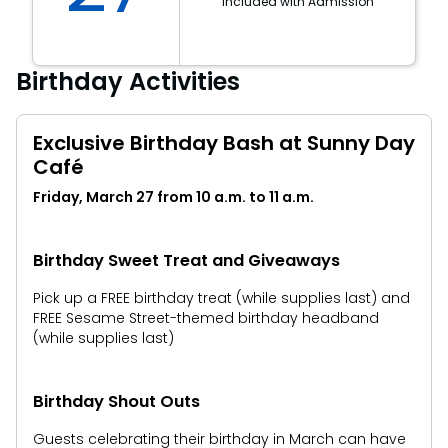
Included with Admission
Birthday Activities
Exclusive Birthday Bash at Sunny Day
Café
Friday, March 27 from 10 a.m. to 11 a.m.
Birthday Sweet Treat and Giveaways
Pick up a FREE birthday treat (while supplies last) and
FREE Sesame Street-themed birthday headband
(while supplies last)
Birthday Shout Outs
Guests celebrating their birthday in March can have