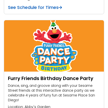
See Schedule for Times
Furry Friends Birthday Dance Party
Dance, sing, and groove along with your Sesame
Street friends at this interactive dance party as we
celebrate 4 years of furry fun at Sesame Place San
Diego!
Location: Abby's Garden