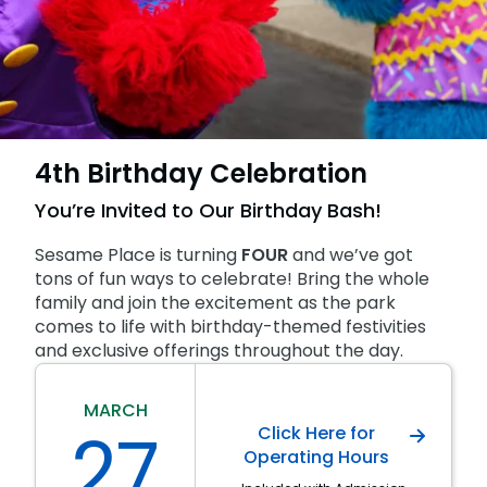
SAN DIEGO PARKS
SeaWorld
4th Birthday Celebration
You’re Invited to Our Birthday Bash!
Sesame Place is turning
FOUR
and we’ve got
tons of fun ways to celebrate! Bring the whole
family and join the excitement as the park
comes to life with birthday-themed festivities
and exclusive offerings throughout the day.
MARCH
27
Click Here for
Operating Hours