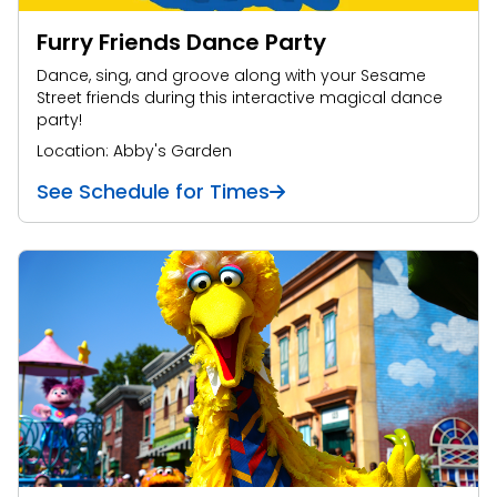
Furry Friends Dance Party
Dance, sing, and groove along with your Sesame
Street friends during this interactive magical dance
party!
Location: Abby's Garden
See Schedule for Times