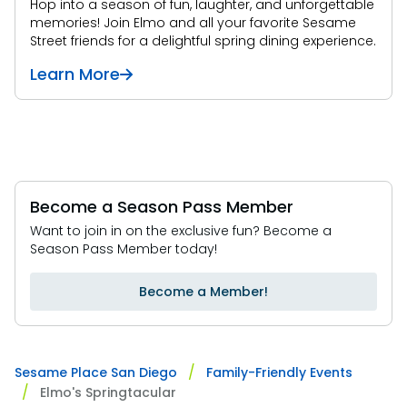
Hop into a season of fun, laughter, and unforgettable
memories! Join Elmo and all your favorite Sesame
Street friends for a delightful spring dining experience.
Learn More
Become a Season Pass Member
Want to join in on the exclusive fun? Become a
Season Pass Member today!
Become a Member!
Sesame Place San Diego
Family-Friendly Events
Elmo's Springtacular