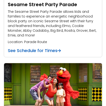
Sesame Street Party Parade
The Sesame Street Party Parade allows kids and
families to experience an energetic neighborhood
block party on iconic Sesame Street with their furry
and feathered friends, including Elmo, Cookie
Monster, Abby Cadabby, Big Bird, Rosita, Grover, Bert,
Ernie, and more!
Location: Parade Route
See Schedule for Times