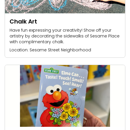
Chalk Art
Have fun expressing your creativity! Show off your
artistry by decorating the sidewalks of Sesame Place
with complimentary chalk.
Location: Sesame Street Neighborhood