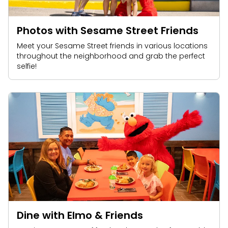
Photos with Sesame Street Friends
Meet your Sesame Street friends in various locations
throughout the neighborhood and grab the perfect
selfie!
Dine with Elmo & Friends