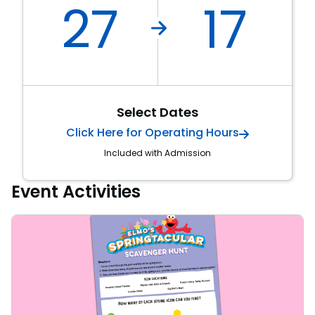
27
17
Select Dates
Click Here for Operating Hours
Included with Admission
Event Activities