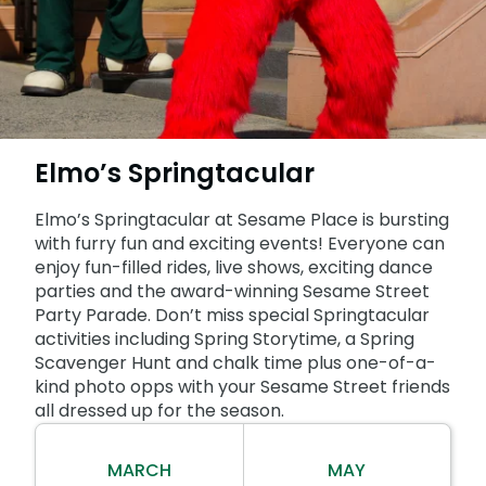
SAN DIEGO PARKS
SeaWorld
Elmo’s Springtacular
Elmo’s Springtacular at Sesame Place is bursting
with furry fun and exciting events! Everyone can
enjoy fun-filled rides, live shows, exciting dance
parties and the award-winning Sesame Street
Party Parade. Don’t miss special Springtacular
activities including Spring Storytime, a Spring
Scavenger Hunt and chalk time plus one-of-a-
kind photo opps with your Sesame Street friends
all dressed up for the season.
MARCH
MAY