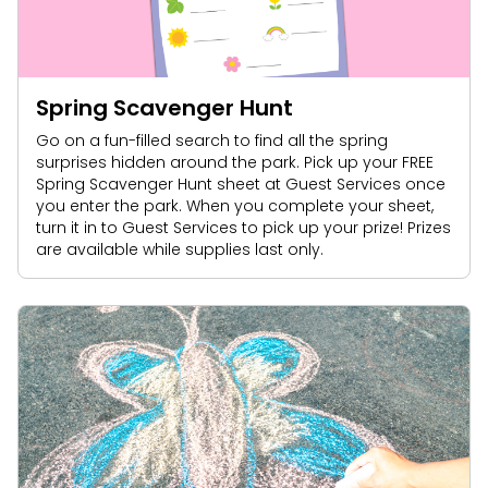
Spring Scavenger Hunt
Go on a fun-filled search to find all the spring
surprises hidden around the park. Pick up your FREE
Spring Scavenger Hunt sheet at Guest Services once
you enter the park. When you complete your sheet,
turn it in to Guest Services to pick up your prize! Prizes
are available while supplies last only.