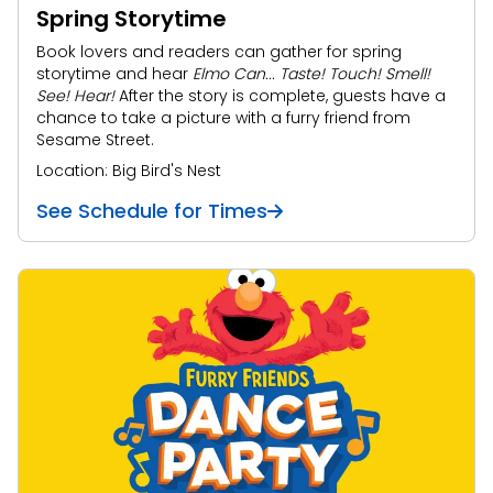
Spring Storytime
Book lovers and readers can gather for spring
storytime and hear
Elmo Can... Taste! Touch! Smell!
See! Hear!
After the story is complete, guests have a
chance to take a picture with a furry friend from
Sesame Street.
Location: Big Bird's Nest
See Schedule for Times