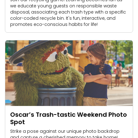
we educate young guests on responsible waste
disposal, associating each trash type with a specific
color-coded recycle bin. It's fun, interactive, and
promotes eco-conscious habits for life!
Oscar’s Trash-tastic Weekend Photo
Spot
Strike a pose against our unique photo backdrop
and capture a cherished memory to take home!