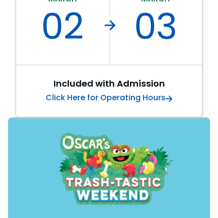
02
03
SAN DIEGO PARKS
SeaWorld
Included with Admission
Click Here for Operating Hours