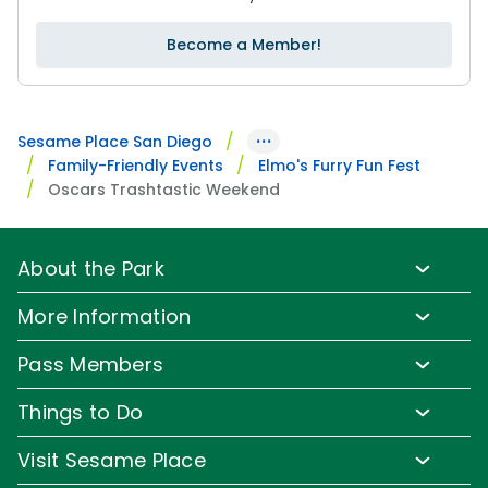
Become a Member!
···
Sesame Place San Diego
Family-Friendly Events
Elmo's Furry Fun Fest
Oscars Trashtastic Weekend
About the Park
Park Info
More Information
Park Hours & Show Times
Lost & Found
Pass Members
Park Map
Media Room
Pass Member Benefits
Frequently Asked Questions
Things to Do
Sign up for Email
Pass Member Offers
Accessibility
Family-Friendly Rides
Corporate Partners
Visit Sesame Place
Pass Member FAQs
Directions
Water Rides & Slides