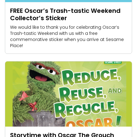
FREE Oscar’s Trash-tastic Weekend
Collector’s Sticker
We would like to thank you for celebrating Oscar’s
Trash-tastic Weekend with us with a free
commemorative sticker when you arrive at Sesame
Place!
Storytime with Oscar The Grouch