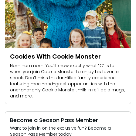
Cookies With Cookie Monster
Nom nom nom! You’ll know exactly what “C” is for
when you join Cookie Monster to enjoy his favorite
snack. Don’t miss this fun-filled family experience
featuring meet-and-greet opportunities with the
one-and-only Cookie Monster, milk in refillable mugs,
and more.
Become a Season Pass Member
Want to join in on the exclusive fun? Become a
Season Pass Member today!