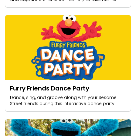
Furry Friends Dance Party
Dance, sing, and groove along with your Sesame
Street friends during this interactive dance party!