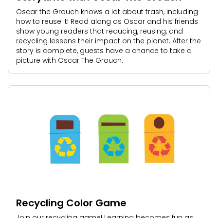
Oscar the Grouch knows a lot about trash, including
how to reuse it! Read along as Oscar and his friends
show young readers that reducing, reusing, and
recycling lessens their impact on the planet. After the
story is complete, guests have a chance to take a
picture with Oscar The Grouch.
Recycling Color Game
Join our recycling game! Learning becomes fun as