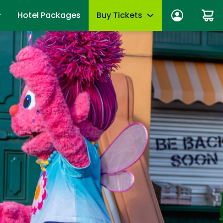
Hotel Packages
Buy Tickets
n In
Tickets
anage account
Season Passes
wards
Group Tickets (15+)
fits
Military Offers
mmer
First Responders
es
Upgrades & Add-Ons
Qs
OTHER PRODUCTS
Gift Cards