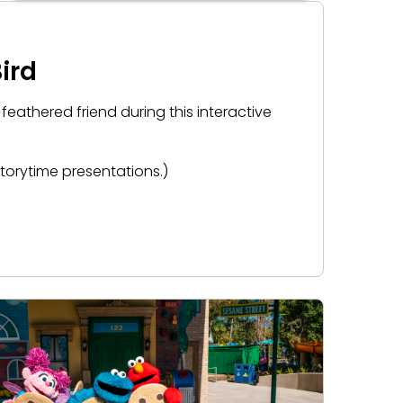
ird
 feathered friend during this interactive
storytime presentations.)