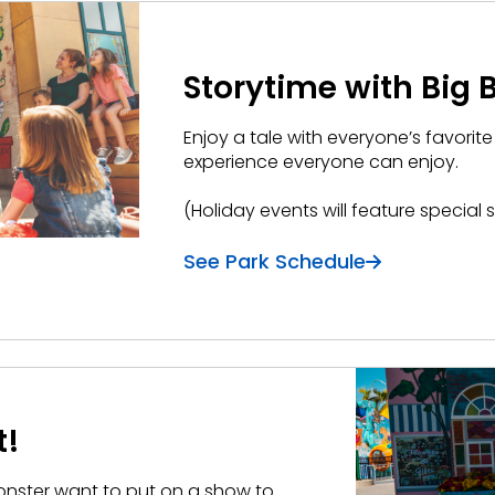
Storytime with Big B
Enjoy a tale with everyone’s favorite
experience everyone can enjoy.
(Holiday events will feature special 
See Park Schedule
t!
Monster want to put on a show to