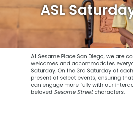
Sunny Day Guarantee
Sunny Day Guarantee
ASL Saturda
SAN DIEGO PARKS
SAN DIEGO PARKS
SeaWorld
SeaWorld
At Sesame Place San Diego, we are co
welcomes and accommodates everyone
Saturday. On the 3rd Saturday of each m
present at select events, ensuring th
can engage more fully with our intera
beloved
Sesame Street
characters.