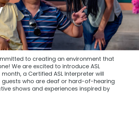
y
mmitted to creating an environment that
! We are excited to introduce ASL
onth, a Certified ASL Interpreter will
at guests who are deaf or hard-of-hearing
ctive shows and experiences inspired by