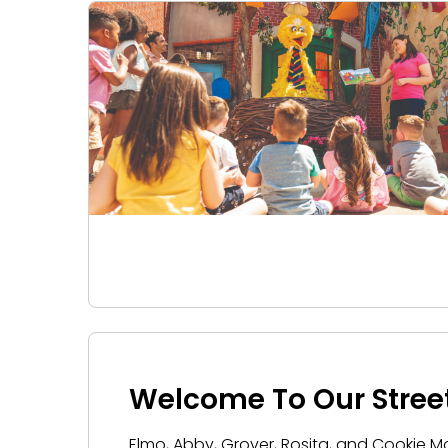
Welcome To Our Stree
Elmo, Abby, Grover, Rosita, and Cookie 