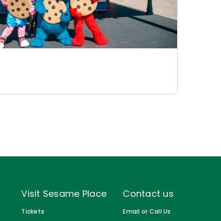
Visit Sesame Place
Contact us
Tickets
Email or Call Us