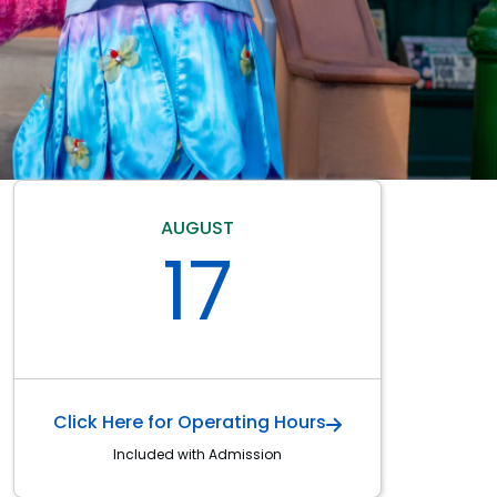
AUGUST
17
Click Here for Operating Hours
Included with Admission