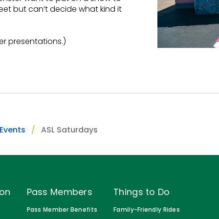
et but can’t decide what kind it
er presentations.)
 Events
ASL Saturdays
ion
Pass Members
Things to Do
Pass Member Benefits
Family-Friendly Rides