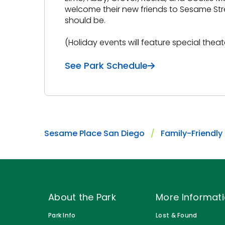
welcome their new friends to Sesame Stre
should be.
(Holiday events will feature special theat
See Park Schedule
Sesame Place San Diego
Family-Friendly
About the Park
More Informat
Park Info
Lost & Found