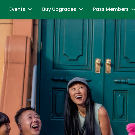
Events
Buy Upgrades
Pass Members
 Friends
Sesame Summer Splash
Most Popular
Pass Member Sig
May 22 - Sept 7
Redeem benefits & m
ions
All-Day Dining Deal
B is For Bubbles Weekend
Pass Member Re
es
Cabanas & Day Beds
August 7 - 9
Season Pass Bene
Neighborhood
First Responders Weekend
Passport to Su
August 21 - 23
aracters
June 8 - August 9
All Events
Buy Season Pass
Group Events
Pass Member FA
& Activities