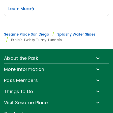
Learn More
Sesame Place San Diego
Splashy Water Slides
Ernie's Twisty Turny Tunnels
About the Park
Park Info
More Information
Park Hours & Show Times
Lost & Found
Pass Members
Park Map
Media Room
Pass Member Benefits
Frequently Asked Questions
Things to Do
Sign up for Email
Pass Member Offers
Accessibility
Family-Friendly Rides
Corporate Partners
Visit Sesame Place
Pass Member FAQs
Directions
Water Rides & Slides
Jobs
Tickets