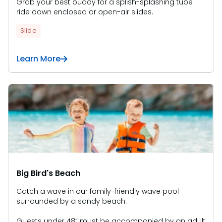
Grab your best buddy for a splish-splashing tube
ride down enclosed or open-air slides.
Slide
Learn More
Big Bird's Beach
Catch a wave in our family-friendly wave pool
surrounded by a sandy beach.
Guests under 48” must be accompanied by an adult