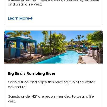
and wear a life vest.
Learn More
Big Bird's Rambling River
Grab a tube and enjoy this relaxing, fun-filled water
adventure!
Guests under 42” are recommended to wear a life
vest.