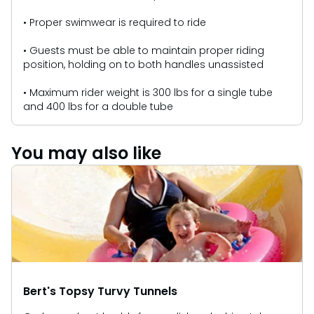
• Proper swimwear is required to ride
• Guests must be able to maintain proper riding
position, holding on to both handles unassisted
• Maximum rider weight is 300 lbs for a single tube
and 400 lbs for a double tube
You may also like
Bert's Topsy Turvy Tunnels