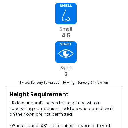
Smell
4.5
Sight
2
1 = Low Sensory Stimulation 10 = High Sensory Stimulation
Height Requirement
• Riders under 42 inches tall must ride with a
supervising companion. Toddlers who cannot walk
on their own are not permitted
• Guests under 48" are required to wear a life vest