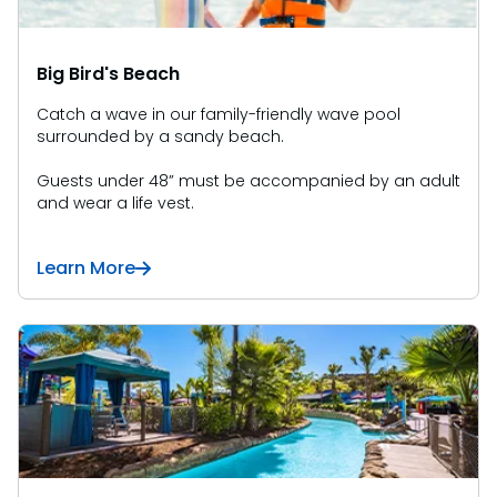
Big Bird's Beach
Catch a wave in our family-friendly wave pool
surrounded by a sandy beach.
Guests under 48” must be accompanied by an adult
and wear a life vest.
Learn More