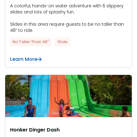
A colorful, hands-on water adventure with 6 slippery
slides and lots of splashy fun.
Slides in this area require guests to be no taller than
48” to ride.
No Taller Than 48"
Slide
Learn More
Honker Dinger Dash