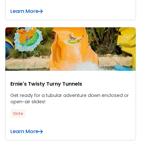
Learn More
Ernie's Twisty Turny Tunnels
Get ready for a tubular adventure down enclosed or
open-air slides!
Slide
Learn More