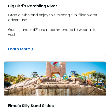
Big Bird's Rambling River
Grab a tube and enjoy this relaxing, fun-filled water
adventure!
Guests under 42” are recommended to wear a life
vest.
Learn More
Elmo's Silly Sand Slides