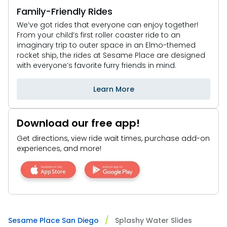
Family-Friendly Rides
We’ve got rides that everyone can enjoy together!
From your child’s first roller coaster ride to an
imaginary trip to outer space in an Elmo-themed
rocket ship, the rides at Sesame Place are designed
with everyone’s favorite furry friends in mind.
Learn More
Download our free app!
Get directions, view ride wait times, purchase add-on
experiences, and more!
Sesame Place San Diego
Splashy Water Slides