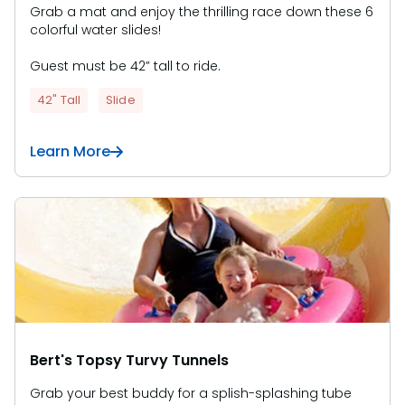
Grab a mat and enjoy the thrilling race down these 6
colorful water slides!
Guest must be 42” tall to ride.
42" Tall
Slide
Learn More
Bert's Topsy Turvy Tunnels
Grab your best buddy for a splish-splashing tube