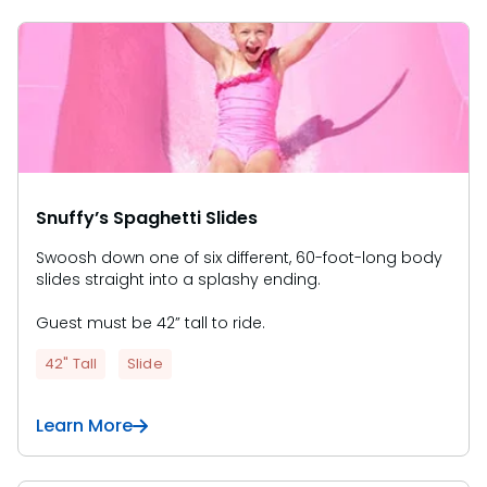
Snuffy’s Spaghetti Slides
Swoosh down one of six different, 60-foot-long body
slides straight into a splashy ending.
Guest must be 42” tall to ride.
42" Tall
Slide
Learn More