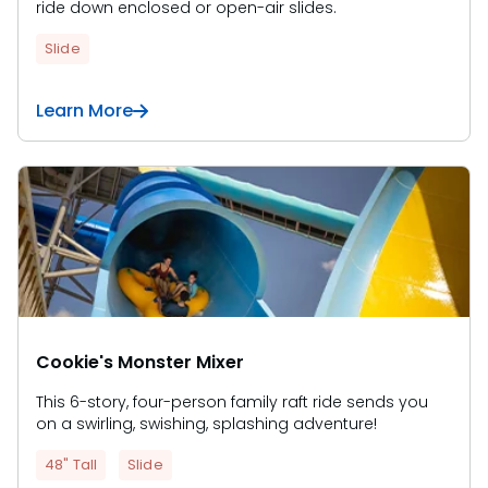
ride down enclosed or open-air slides.
Slide
Learn More
Cookie's Monster Mixer
This 6-story, four-person family raft ride sends you
on a swirling, swishing, splashing adventure!
48" Tall
Slide