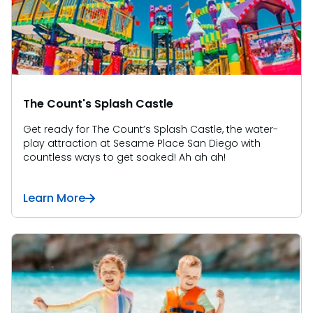
SAN DIEGO PARKS
SeaWorld
The Count's Splash Castle
Get ready for The Count’s Splash Castle, the water-
play attraction at Sesame Place San Diego with
countless ways to get soaked! Ah ah ah!
Learn More