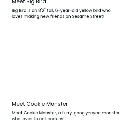
Meet Big Bird
Big Bird is an 8'2" tall, 6-year-old yellow bird who
loves making new friends on Sesame Street!
Meet Cookie Monster
Meet Cookie Monster, a furry, googly-eyed monster
who loves to eat cookies!