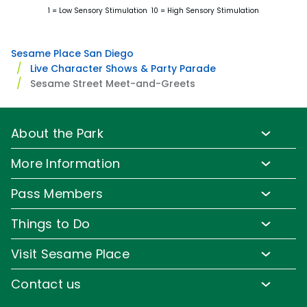
1 = Low Sensory Stimulation 10 = High Sensory Stimulation
Sesame Place San Diego
Live Character Shows & Party Parade
Sesame Street Meet-and-Greets
About the Park
Park Info
More Information
Park Hours & Show Times
Lost & Found
Pass Members
Park Map
Media Room
Pass Member Benefits
Frequently Asked Questions
Things to Do
Sign up for Email
Pass Member Offers
Accessibility
Family-Friendly Rides
Corporate Partners
Visit Sesame Place
Pass Member FAQs
Directions
Water Rides & Slides
Jobs
Tickets
Contact us
Cashless
Shows & Parades
Conservation Efforts
Season Passes
Email or Call Us