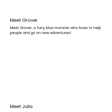
Meet Grover
Meet Grover, a furry blue monster who loves to help
people and go on new adventures!
Meet Julia