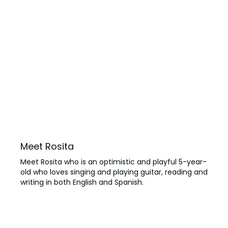
Meet Rosita
Meet Rosita who is an optimistic and playful 5-year-
old who loves singing and playing guitar, reading and
writing in both English and Spanish.