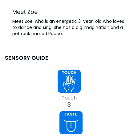
Meet Zoe
Meet Zoe, who is an energetic 3-year-old who loves
to dance and sing. She has a big imagination and a
pet rock named Rocco.
SENSORY GUIDE
Touch
3