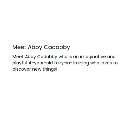
SAN DIEGO PARKS
SeaWorld
Meet Abby Cadabby
Meet Abby Cadabby who is an imaginative and
playful 4-year-old fairy-in-training who loves to
discover new things!