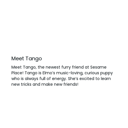
Meet Tango
Meet Tango, the newest furry friend at Sesame
Place! Tango is Elmo’s music-loving, curious puppy
who is always full of energy. She’s excited to learn
new tricks and make new friends!