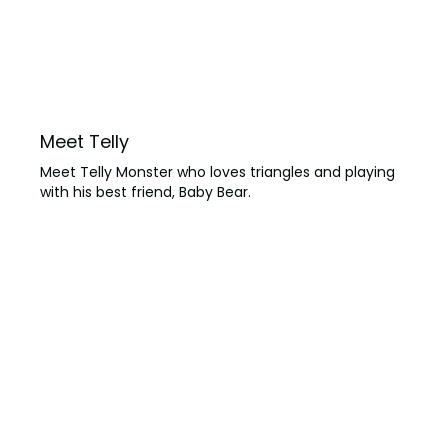
Meet Telly
Meet Telly Monster who loves triangles and playing
with his best friend, Baby Bear.