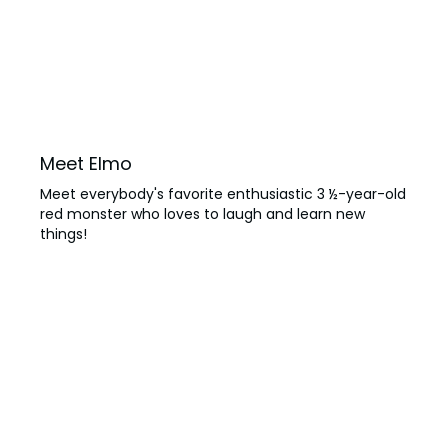
Meet Elmo
Meet everybody's favorite enthusiastic 3 ½-year-old
red monster who loves to laugh and learn new
things!