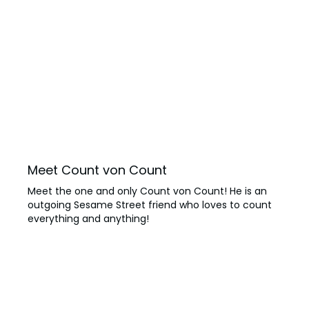
Meet Count von Count
Meet the one and only Count von Count! He is an
outgoing Sesame Street friend who loves to count
everything and anything!