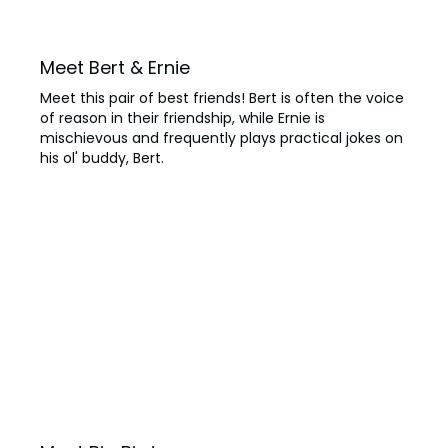
Meet Bert & Ernie
Meet this pair of best friends! Bert is often the voice
of reason in their friendship, while Ernie is
mischievous and frequently plays practical jokes on
his ol' buddy, Bert.