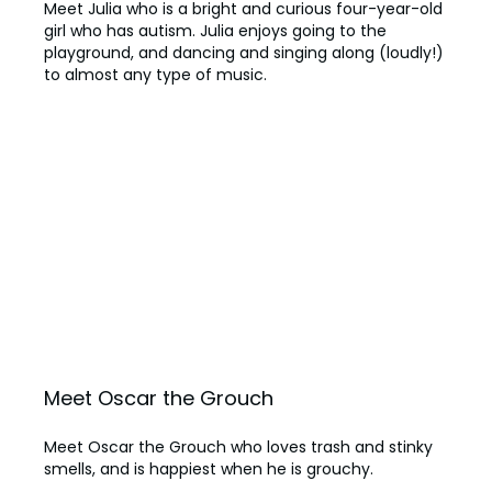
Meet Julia who is a bright and curious four-year-old
girl who has autism. Julia enjoys going to the
playground, and dancing and singing along (loudly!)
to almost any type of music.
Meet Oscar the Grouch
Meet Oscar the Grouch who loves trash and stinky
smells, and is happiest when he is grouchy.