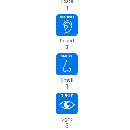
Taste
1
Sound
3
Smell
1
Sight
3