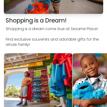
SAN DIEGO PARKS
SeaWorld
Shopping is a Dream!
Shopping is a dream come true at Sesame Place!
Find exclusive souvenirs and adorable gifts for the
whole family!