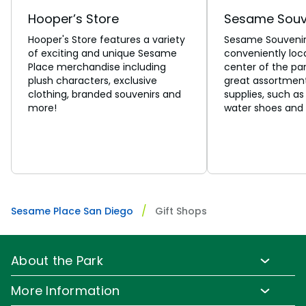
Hooper’s Store
Sesame Souv
Hooper's Store features a variety
Sesame Souvenirs
of exciting and unique Sesame
conveniently loc
Place merchandise including
center of the park
plush characters, exclusive
great assortment
clothing, branded souvenirs and
supplies, such as
more!
water shoes and 
Sesame Place San Diego
Gift Shops
About the Park
Park Info
More Information
Park Hours & Show Times