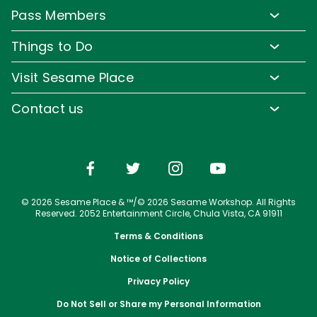
Lost & Found
Pass Members
Park Map
Media Room
Pass Member Benefits
Frequently Asked Questions
Things to Do
Sign up for Email
Pass Member Offers
Accessibility
Family-Friendly Rides
Corporate Partners
Visit Sesame Place
Pass Member FAQs
Directions
Water Rides & Slides
Jobs
Tickets
Contact us
Cashless
Shows & Parades
Conservation Efforts
Season Passes
Email or Call Us
Sesame Street Neighborhood
Group Tickets
Restaurants
Upgrade Your Visit
Shopping
© 2026 Sesame Place & ™/© 2026 Sesame Workshop. All Rights
Photos with Sesame Street Friends
Reserved. 2052 Entertainment Circle, Chula Vista, CA 91911
Terms & Conditions
Notice of Collections
Privacy Policy
Do Not Sell or Share my Personal Information