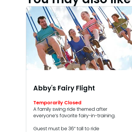
Abby's Fairy Flight
Temporarily Closed
A family swing ride themed after
everyone’s favorite fairy-in-training.
Guest must be 36” tall to ride