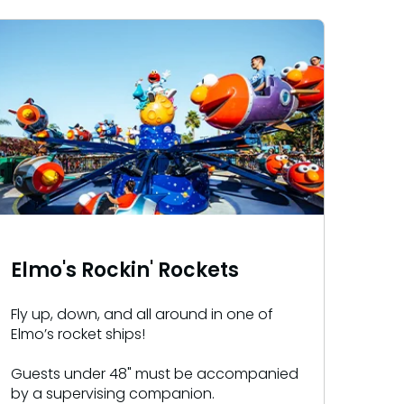
Elmo's Rockin' Rockets
Fly up, down, and all around in one of
Elmo’s rocket ships!
Guests under 48" must be accompanied
by a supervising companion.