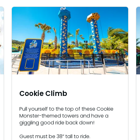
Cookie Climb
Pull yourself to the top of these Cookie
Monster-themed towers and have a
giggling good ride back down!
Guest must be 38” tall to ride.