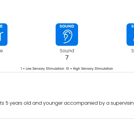
te
Sound
S
7
1 = Low Sensory Stimulation 10 = High Sensory Stimulation
sts 5 years old and younger accompanied by a supervis