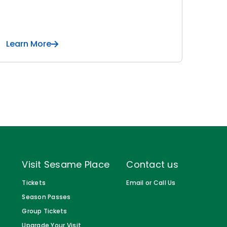
Learn More
Visit Sesame Place
Contact us
Tickets
Email or Call Us
Season Passes
Group Tickets
Upgrade Your Visit