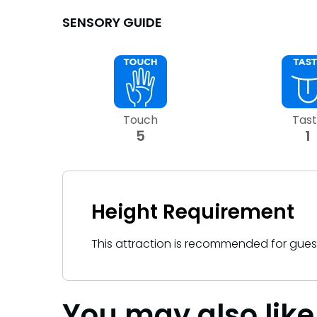
Sunny Day Guarantee
Sunny Day Guarantee
SENSORY GUIDE
SAN DIEGO PARKS
SAN DIEGO PARKS
SeaWorld
SeaWorld
Touch
Tas
5
1
Height Requirement
This attraction is recommended for gue
You may also like