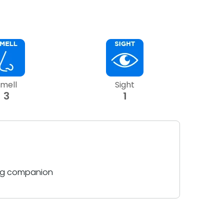
mell
Sight
3
1
ing companion