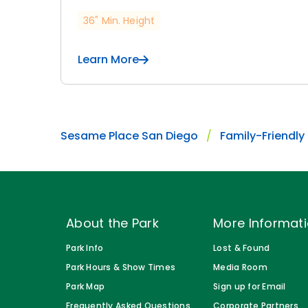
36" Min. Height
Learn More
Sesame Place San Diego
Family-Friendly
About the Park
More Informat
Park Info
Lost & Found
Park Hours & Show Times
Media Room
Park Map
Sign up for Email
Frequently Asked Questions
Corporate Partners