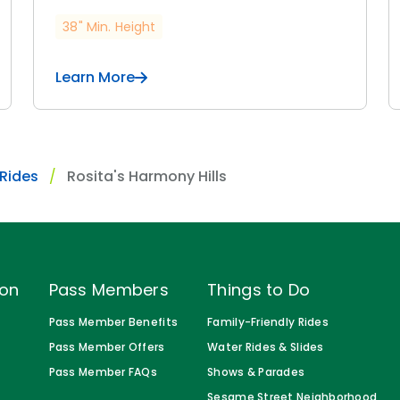
38" Min. Height
Learn More
 Rides
Rosita's Harmony Hills
ion
Pass Members
Things to Do
Pass Member Benefits
Family-Friendly Rides
Pass Member Offers
Water Rides & Slides
Pass Member FAQs
Shows & Parades
Sesame Street Neighborhood