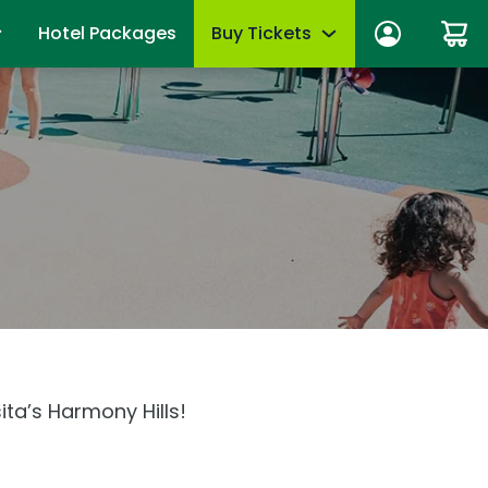
Hotel Packages
Buy Tickets
n In
Tickets
anage account
Season Passes
wards
Group Tickets (15+)
fits
Military Offers
mmer
First Responders
es
Upgrades & Add-Ons
Qs
OTHER PRODUCTS
ita’s Harmony Hills!
Gift Cards