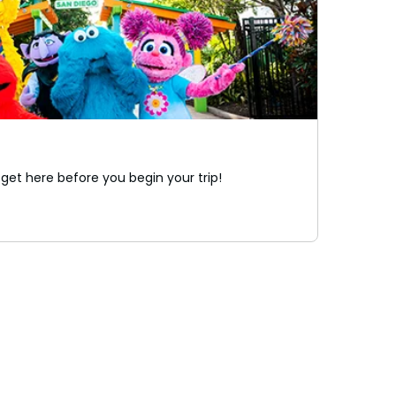
 get here before you begin your trip!