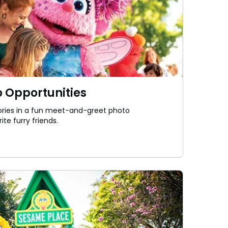
 Opportunities
ies in a fun meet-and-greet photo
ite furry friends.