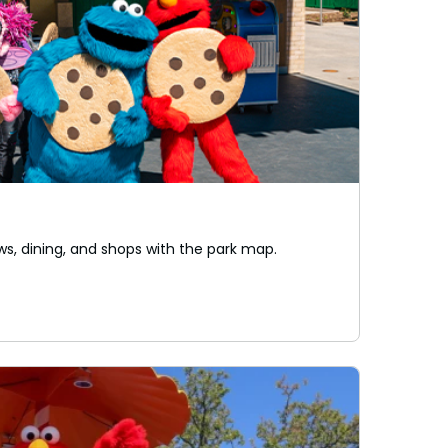
ws, dining, and shops with the park map.