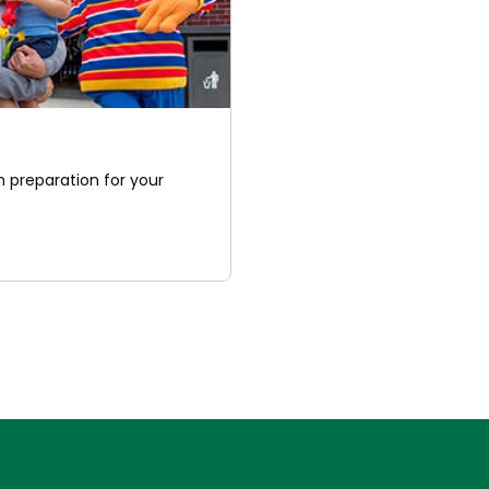
 preparation for your