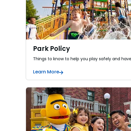
Park Policy
Things to know to help you play safely and hav
Learn More