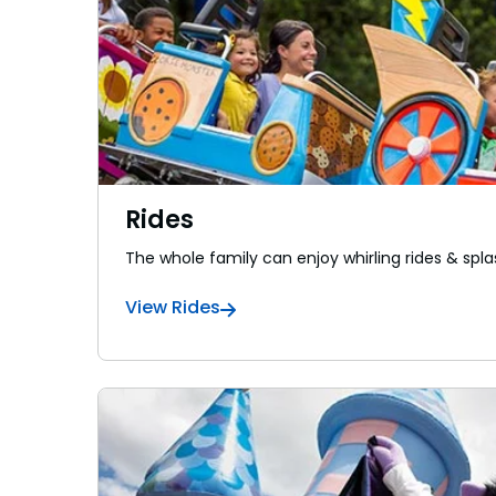
Rides
The whole family can enjoy whirling rides & spla
View Rides