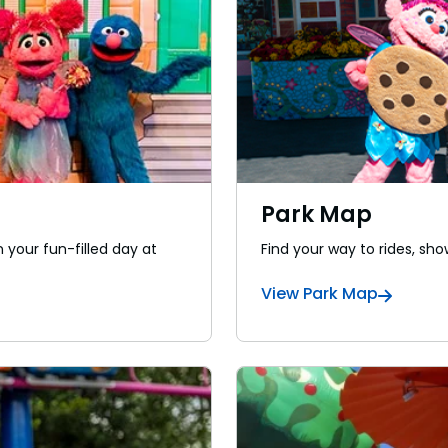
Park Map
 your fun-filled day at
Find your way to rides, sho
View Park Map