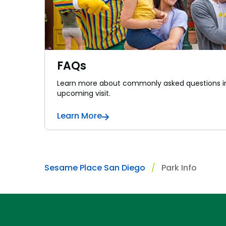
FAQs
Learn more about commonly asked questions in
upcoming visit.
Learn More
Sesame Place San Diego
Park Info