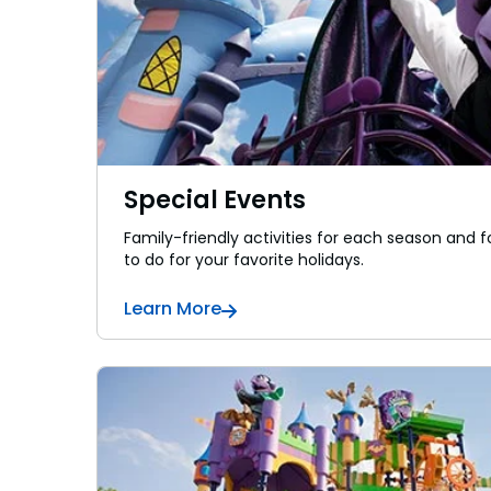
Special Events
Family-friendly activities for each season and fo
to do for your favorite holidays.
Learn More