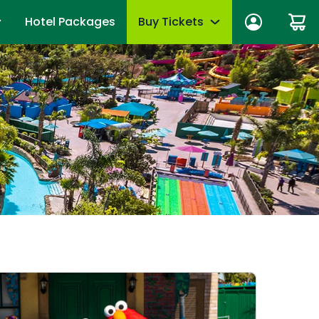
Hotel Packages
Buy Tickets
n In
Tickets
anage account
Season Passes
wards
Group Tickets (15+)
fits
Military Offers
mmer
First Responders
es
Upgrades & Add-Ons
Qs
OTHER PRODUCTS
Gift Cards