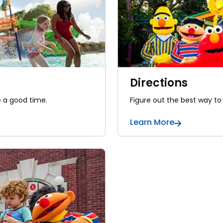
Directions
e a good time.
Figure out the best way to
Learn More