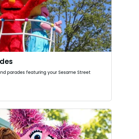
ades
, and parades featuring your Sesame Street