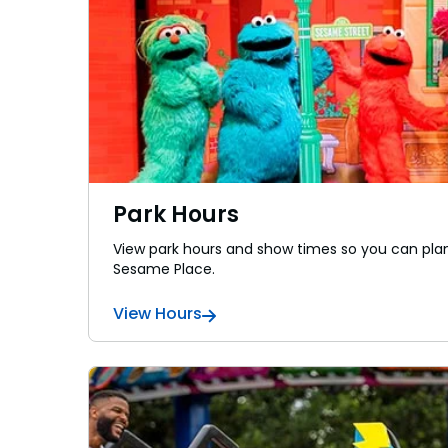
Sunny Day Guarantee
Sunny Day Guarantee
SAN DIEGO PARKS
SAN DIEGO PARKS
SeaWorld
SeaWorld
Park Hours
View park hours and show times so you can plan
Sesame Place.
View Hours