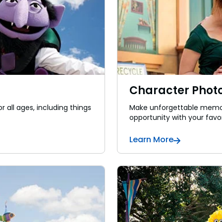
Character Photo
r all ages, including things
Make unforgettable memor
opportunity with your favor
Learn More