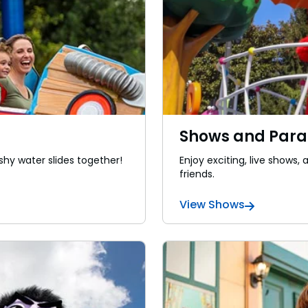
Shows and Par
shy water slides together!
Enjoy exciting, live shows
friends.
View Shows