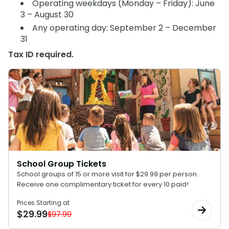
Operating weekdays (Monday – Friday): June
SAN DIEGO PARKS
3 – August 30
SeaWorld
Any operating day: September 2 – December
31
Tax ID required.
School Group Tickets
School groups of 15 or more visit for $29.99 per person.
Receive one complimentary ticket for every 10 paid!
Prices Starting at
$
29.99
$97.99