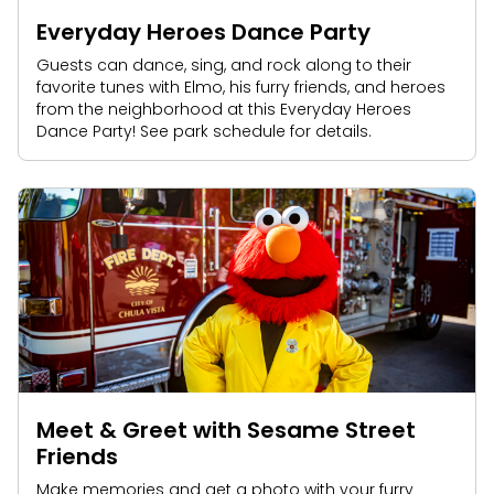
Everyday Heroes Dance Party
Guests can dance, sing, and rock along to their
favorite tunes with Elmo, his furry friends, and heroes
from the neighborhood at this Everyday Heroes
Dance Party! See park schedule for details.
Meet & Greet with Sesame Street
Friends
Make memories and get a photo with your furry