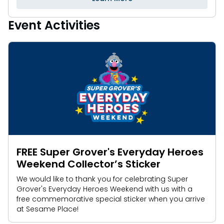
Event Activities
FREE Super Grover's Everyday Heroes
Weekend Collector’s Sticker
We would like to thank you for celebrating Super
Grover's Everyday Heroes Weekend with us with a
free commemorative special sticker when you arrive
at Sesame Place!