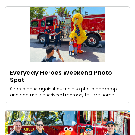
Everyday Heroes Weekend Photo
Spot
Strike a pose against our unique photo backdrop
and capture a cherished memory to take home!