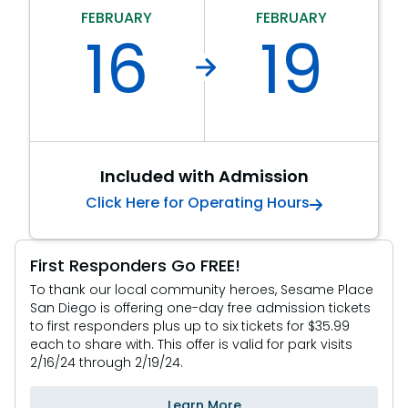
FEBRUARY
FEBRUARY
SAN DIEGO PARKS
16
19
SeaWorld
Included with Admission
Click Here for Operating Hours
First Responders Go FREE!
To thank our local community heroes, Sesame Place
San Diego is offering one-day free admission tickets
to first responders plus up to six tickets for $35.99
each to share with. This offer is valid for park visits
2/16/24 through 2/19/24.
Learn More