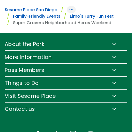
···
Sesame Place San Diego
Family-Friendly Events
Elmo's Furry Fun Fest
Super Grovers Neighborhood Heros Weekend
About the Park
Park Info
More Information
Park Hours & Show Times
Lost & Found
Pass Members
Park Map
Media Room
Pass Member Benefits
Frequently Asked Questions
Things to Do
Sign up for Email
Pass Member Offers
Accessibility
Family-Friendly Rides
Corporate Partners
Visit Sesame Place
Pass Member FAQs
Directions
Water Rides & Slides
Jobs
Tickets
Contact us
Cashless
Shows & Parades
Conservation Efforts
Season Passes
Email or Call Us
Sesame Street Neighborhood
Group Tickets
Restaurants