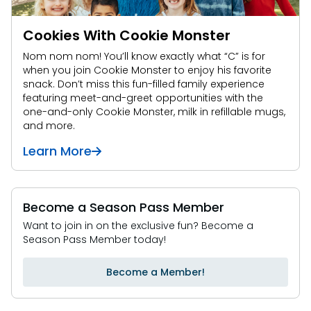
Cookies With Cookie Monster
Nom nom nom! You’ll know exactly what “C” is for
when you join Cookie Monster to enjoy his favorite
snack. Don’t miss this fun-filled family experience
featuring meet-and-greet opportunities with the
one-and-only Cookie Monster, milk in refillable mugs,
and more.
Learn More
Become a Season Pass Member
Want to join in on the exclusive fun? Become a
Season Pass Member today!
Become a Member!