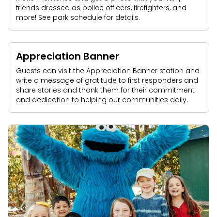
friends dressed as police officers, firefighters, and
more! See park schedule for details.
Appreciation Banner
Guests can visit the Appreciation Banner station and
write a message of gratitude to first responders and
share stories and thank them for their commitment
and dedication to helping our communities daily.