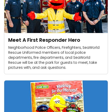
Meet A First Responder Hero
Neighborhood Police Officers, Firefighters, SeaWorld
Rescue Uniformed members of local police
departments, fire departments, and SeaWorld
Rescue will be at the park for guests to meet, take
pictures with, and ask questions.