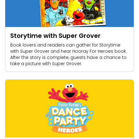
Storytime with Super Grover
Book lovers and readers can gather for Storytime
with Super Grover and hear Hooray For Heroes book.
After the story is complete, guests have a chance to
take a picture with Super Grover.