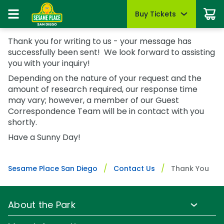
Buy Tickets
Buy Tickets
Buy Upgrades
Park Info
Things To Do
Events
Pass Members
Thank you for writing to us - your message has
Sign In
Tickets
successfully been sent! We look forward to assisting
Tickets
Most Popular
Park Hours & Schedule
Dine with Elmo & Friends
Sesame Summer Splash
Pass Member Sign In
you with your inquiry!
May 22 - Sept 7
Redeem benefits & manage account
Season Passes
Season Passes
All-Day Dining Deal
Park Map
Rides & Attractions
Depending on the nature of your request and the
B is For Bubbles Weekend
Pass Member Rewards
Group Tickets (15+)
amount of research required, our response time
Group Tickets (15+)
Cabanas & Day Beds
Directions
Shows & Parades
August 7 - 9
Season Pass Benefits
may vary; however, a member of our Guest
Military Offers
Military Offers
Accessibility
Sesame Street Neighborhood
First Responders Weekend
Correspondence Team will be in contact with you
Passport to Summer
August 21 - 23
shortly.
First Responders
Certified Autism Center
Photos with Characters
First Responders
June 8 - August 9
Have a Sunny Day!
All Events
Upgrades & Add-Ons
FAQs
Restaurants
Buy Season Passes
Upgrades & Add-Ons
Group Events
Know Before You Go
Shopping
Pass Member FAQs
OTHER PRODUCTS
Sesame Place San Diego
Contact Us
Thank You
OTHER PRODUCTS
Gift Cards
Mobile App
Coloring Pages & Activities
Gift Cards
Cashless
About the Park
Sunny Day Guarantee
Park Info