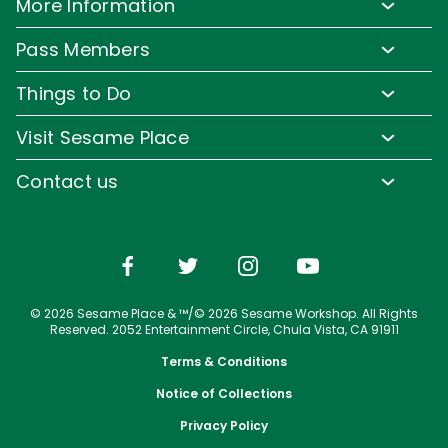
More Information
Park Hours & Show Times
SAN DIEGO PARKS
Lost & Found
Pass Members
SeaWorld
Park Map
Media Room
Pass Member Benefits
Frequently Asked Questions
Things to Do
Sign up for Email
Pass Member Offers
Accessibility
Family-Friendly Rides
Corporate Partners
Visit Sesame Place
Pass Member FAQs
Directions
Water Rides & Slides
Jobs
Tickets
Contact us
Cashless
Shows & Parades
Conservation Efforts
Season Passes
Email or Call Us
Sesame Street Neighborhood
Group Tickets
Restaurants
Upgrade Your Visit
Shopping
© 2026 Sesame Place & ™/© 2026 Sesame Workshop. All Rights
Photos with Sesame Street Friends
Reserved. 2052 Entertainment Circle, Chula Vista, CA 91911
Terms & Conditions
Notice of Collections
Privacy Policy