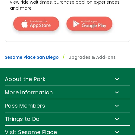
view ride wait times, purchase add-on experiences,
SAN DIEGO PARKS
and more!
SeaWorld
BEST VALUE!
Abby's Unlimited Magic Queue
Get unlimited, priority access on all of our rides!
Prices Starting at
Sesame Place San Diego
Upgrades & Add-ons
$
29.99
About the Park
Park Info
More Information
Park Hours & Show Times
Lost & Found
Pass Members
Park Map
Media Room
Pass Member Benefits
Frequently Asked Questions
Things to Do
Sign up for Email
Pass Member Offers
Accessibility
Family-Friendly Rides
Corporate Partners
Visit Sesame Place
All-Day Dining Deal
Pass Member FAQs