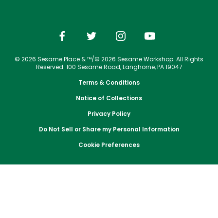
Park Policies
Jobs
Season Passes
Birthday Party Package
Gift Cards
Email or Call Us
Cashless
Sesame Street Neighborhood
Conservation Efforts
Sunny Day Guarantee
Vacation Packages
Free Teacher Pass
Birthday Party Package
Dining
Group Tickets
Diversity and Inclusion
Shopping
Free Teacher Pass
Upgrade Your Visit
Community Events and Partners
© 2026 Sesame Place & ™/© 2026 Sesame Workshop. All Rights
Photos with Sesame Street Friends
Military Offers
Reserved. 100 Sesame Road, Langhorne, PA 19047
JOIN OUR TEAM
Terms & Conditions
Job Opportunities
Notice of Collections
Privacy Policy
Do Not Sell or Share my Personal Information
Cookie Preferences