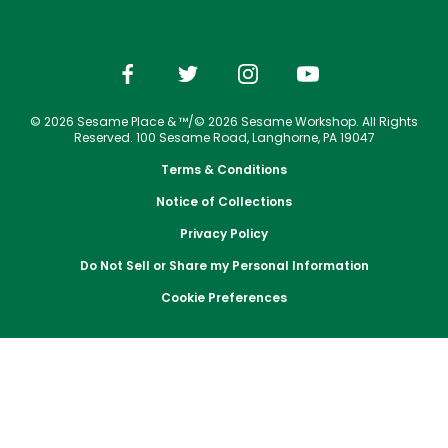
Park Policies
Jobs
Season Passes
Birthday Party Package
Gift Cards
Email or Call Us
Cashless
Sesame Street Neighborhood
Conservation Efforts
Sunny Day Guarantee
Vacation Packages
Free Teacher Pass
Birthday Party Package
Dining
Group Tickets
Diversity and Inclusion
Shopping
Free Teacher Pass
Upgrade Your Visit
Community Events and Partners
© 2026 Sesame Place & ™/© 2026 Sesame Workshop. All Rights
Photos with Sesame Street Friends
Military Offers
Reserved. 100 Sesame Road, Langhorne, PA 19047
JOIN OUR TEAM
Terms & Conditions
Job Opportunities
Notice of Collections
Privacy Policy
Do Not Sell or Share my Personal Information
Cookie Preferences