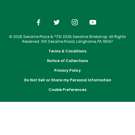
Park Policies
Jobs
Season Passes
Birthday Party Package
Gift Cards
Email or Call Us
Cashless
Sesame Street Neighborhood
Conservation Efforts
Sunny Day Guarantee
Vacation Packages
Free Teacher Pass
Birthday Party Package
Dining
Group Tickets
Diversity and Inclusion
Shopping
Free Teacher Pass
Upgrade Your Visit
Community Events and Partners
© 2026 Sesame Place & ™/© 2026 Sesame Workshop. All Rights
Photos with Sesame Street Friends
Military Offers
Reserved. 100 Sesame Road, Langhorne, PA 19047
JOIN OUR TEAM
Terms & Conditions
Job Opportunities
Notice of Collections
Privacy Policy
Do Not Sell or Share my Personal Information
Cookie Preferences