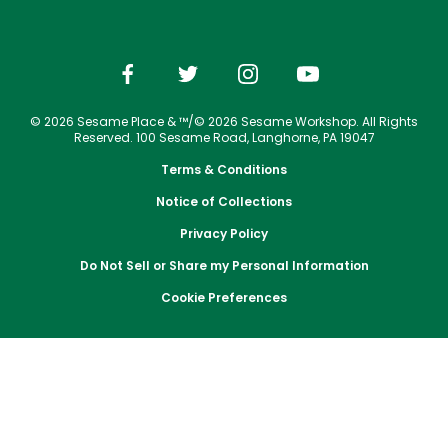
Park Policies
Jobs
Season Passes
Birthday Party Package
Gift Cards
Email or Call Us
Cashless
Sesame Street Neighborhood
Conservation Efforts
Sunny Day Guarantee
Vacation Packages
Free Teacher Pass
Birthday Party Package
Dining
Group Tickets
Diversity and Inclusion
Shopping
Free Teacher Pass
Upgrade Your Visit
Community Events and Partners
© 2026 Sesame Place & ™/© 2026 Sesame Workshop. All Rights
Photos with Sesame Street Friends
Military Offers
Reserved. 100 Sesame Road, Langhorne, PA 19047
JOIN OUR TEAM
Terms & Conditions
Job Opportunities
Notice of Collections
Privacy Policy
Do Not Sell or Share my Personal Information
Cookie Preferences