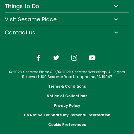
Pass Member Benefits
Frequently Asked Questions
Things to Do
Sign up for Email
Pass Member Offers
Diversity and Inclusion
Family-Friendly Rides
Media Room
Visit Sesame Place
Pass Member FAQs
Accessibility
Water Rides & Slides
Corporate Partners
Tickets
Contact us
Directions
Shows & Parades
Jobs
Season Passes
Email or Call Us
Cashless
Sesame Street Neighborhood
Conservation Efforts
Vacation Packages
Dining
Group Tickets
Shopping
Upgrade Your Visit
© 2026 Sesame Place & ™/© 2026 Sesame Workshop. All Rights
Photos with Sesame Street Friends
Military Offers
Reserved. 100 Sesame Road, Langhorne, PA 19047
Terms & Conditions
Notice of Collections
Privacy Policy
Do Not Sell or Share my Personal Information
Cookie Preferences