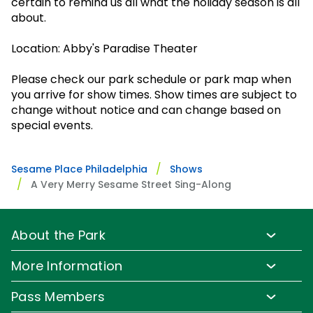
certain to remind us all what the holiday season is all
Park Policies
Birthday Party Package
Gift Cards
about.
Sunny Day Guarantee
Free Teacher Pass
Birthday Party Package
Location: Abby's Paradise Theater
Diversity and Inclusion
Free Teacher Pass
Community Events and Partners
Please check our park schedule or park map when
you arrive for show times. Show times are subject to
JOIN OUR TEAM
change without notice and can change based on
special events.
Job Opportunities
Sesame Place Philadelphia
Shows
A Very Merry Sesame Street Sing-Along
About the Park
Park Info
More Information
Park Hours & Show Times
Lost & Found
Pass Members
Park Map
Updates