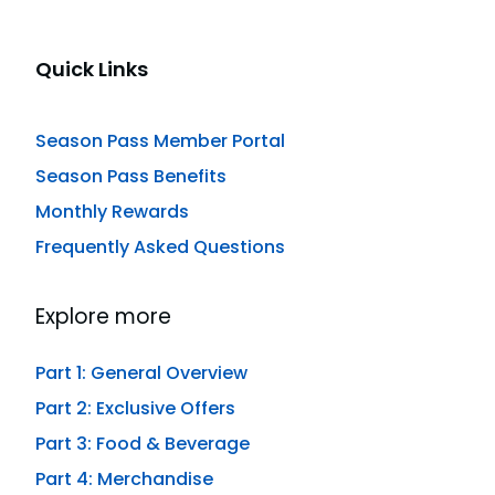
Quick Links
Season Pass Member Portal
Season Pass Benefits
Monthly Rewards
Frequently Asked Questions
Explore more
Part 1: General Overview
Part 2: Exclusive Offers
Part 3: Food & Beverage
Part 4: Merchandise