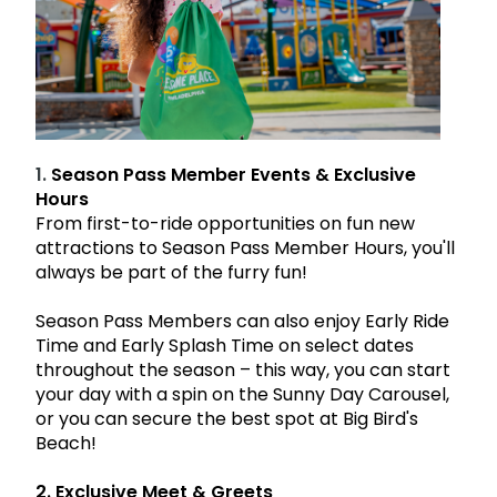
Park Policies
Birthday Party Package
Gift Cards
Sunny Day Guarantee
Free Teacher Pass
Birthday Party Package
Diversity and Inclusion
Free Teacher Pass
Community Events and Partners
JOIN OUR TEAM
1.
Season Pass Member Events & Exclusive
Job Opportunities
Hours
From first-to-ride opportunities on fun new
attractions to Season Pass Member Hours, you'll
always be part of the furry fun!
Season Pass Members can also enjoy
Early Ride
Time
and
Early Splash Time
on select dates
throughout the season – this way, you can start
your day with a spin on the Sunny Day Carousel,
or you can secure the best spot at Big Bird's
Beach!
2. Exclusive Meet & Greets