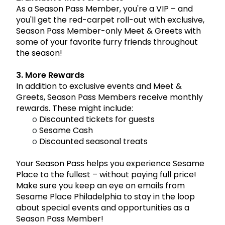
As a Season Pass Member, you're a VIP – and
you'll get the red-carpet roll-out with exclusive,
Season Pass Member-only Meet & Greets with
some of your favorite furry friends throughout
the season!
3. More Rewards
In addition to exclusive events and Meet &
Greets, Season Pass Members receive monthly
rewards. These might include:
o
Discounted tickets for guests
o
Sesame Cash
o
Discounted seasonal treats
Your Season Pass helps you experience Sesame
Place to the fullest – without paying full price!
Make sure you keep an eye on emails from
Sesame Place Philadelphia to stay in the loop
about special events and opportunities as a
Season Pass Member!