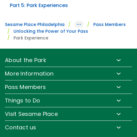
Part 5: Park Experiences
···
Sesame Place Philadelphia
Pass Members
Unlocking the Power of Your Pass
Park Experience
About the Park
Park Info
More Information
Park Hours & Show Times
Lost & Found
Pass Members
Park Map
Updates
Pass Member Benefits
Frequently Asked Questions
Things to Do
Sign up for Email
Pass Member Offers
Diversity and Inclusion
Family-Friendly Rides
Media Room
Visit Sesame Place
Pass Member FAQs
Accessibility
Water Rides & Slides
Corporate Partners
Tickets
Contact us
Directions
Shows & Parades
Jobs
Season Passes
Email or Call Us