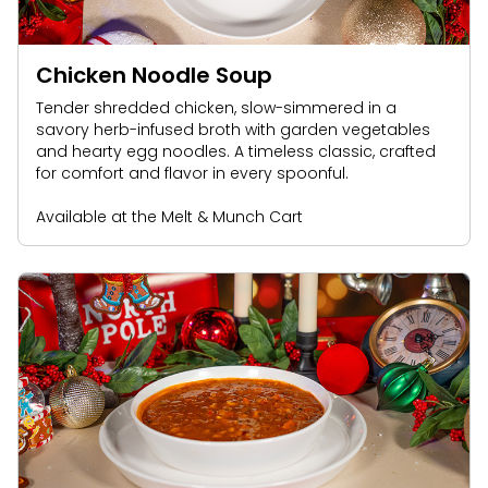
Chicken Noodle Soup
Tender shredded chicken, slow-simmered in a
savory herb-infused broth with garden vegetables
and hearty egg noodles. A timeless classic, crafted
for comfort and flavor in every spoonful.
Available at the Melt & Munch Cart