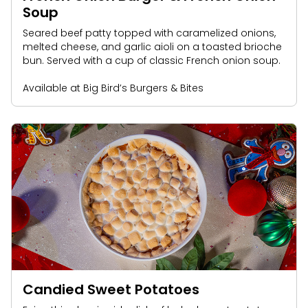
Soup
Seared beef patty topped with caramelized onions,
melted cheese, and garlic aioli on a toasted brioche
bun. Served with a cup of classic French onion soup.
Available at Big Bird’s Burgers & Bites
Candied Sweet Potatoes