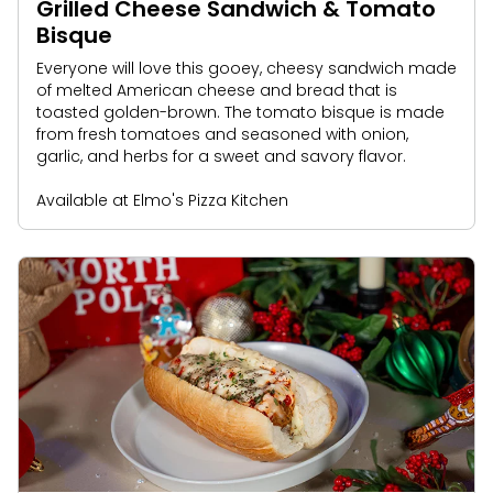
Grilled Cheese Sandwich & Tomato
Bisque
Everyone will love this gooey, cheesy sandwich made
of melted American cheese and bread that is
toasted golden-brown. The tomato bisque is made
from fresh tomatoes and seasoned with onion,
garlic, and herbs for a sweet and savory flavor.
Available at Elmo's Pizza Kitchen