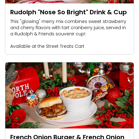
Rudolph "Nose So Bright" Drink & Cup
This "glowing" merry mix combines sweet strawberry
and cherry flavors with tart cranberry juice, served in
a Rudolph & Friends souvenir cup!
Available at the Street Treats Cart
French Onion Burger & French Onion