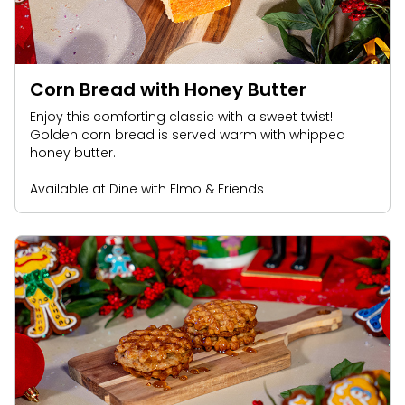
Park Policies
Birthday Party Package
Gift Cards
Sunny Day Guarantee
Free Teacher Pass
Birthday Party Package
Diversity and Inclusion
Free Teacher Pass
Corn Bread with Honey Butter
Community Events and Partners
Enjoy this comforting classic with a sweet twist!
Golden corn bread is served warm with whipped
JOIN OUR TEAM
honey butter.
Job Opportunities
Available at Dine with Elmo & Friends