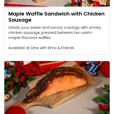
Maple Waffle Sandwich with Chicken
Sausage
Satisfy your sweet and savory cravings with smoky
chicken sausage, pressed between two warm
maple-flavored waffles.
Available at Dine with Elmo & Friends