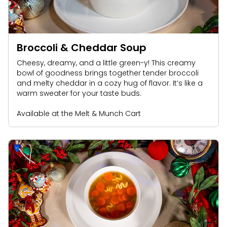
Broccoli & Cheddar Soup
Cheesy, dreamy, and a little green-y! This creamy
bowl of goodness brings together tender broccoli
and melty cheddar in a cozy hug of flavor. It’s like a
warm sweater for your taste buds.
Available at the Melt & Munch Cart