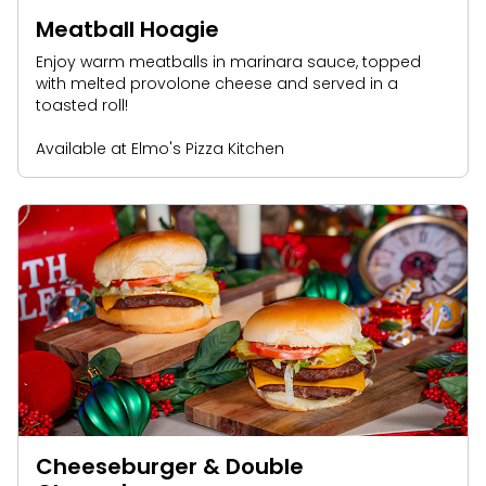
Meatball Hoagie
Enjoy warm meatballs in marinara sauce, topped
with melted provolone cheese and served in a
toasted roll!
Available at Elmo's Pizza Kitchen
Cheeseburger & Double