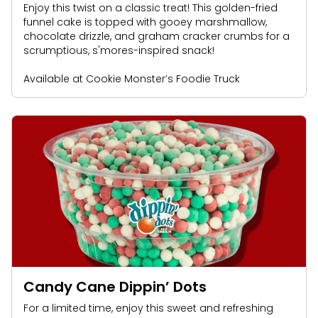
Enjoy this twist on a classic treat! This golden-fried
funnel cake is topped with gooey marshmallow,
chocolate drizzle, and graham cracker crumbs for a
scrumptious, s'mores-inspired snack!
Available at Cookie Monster’s Foodie Truck
Candy Cane Dippin’ Dots
For a limited time, enjoy this sweet and refreshing