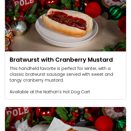
Bratwurst with Cranberry Mustard
This handheld favorite is perfect for winter, with a
classic bratwurst sausage served with sweet and
tangy cranberry mustard.
Available at the Nathan’s Hot Dog Cart