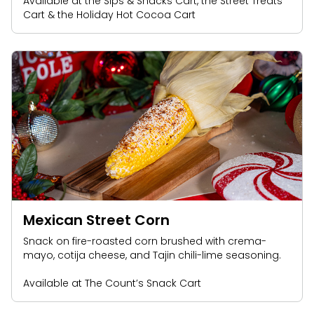
Available at the Sips & Snacks Cart, the Street Treats
Cart & the Holiday Hot Cocoa Cart
Mexican Street Corn
Snack on fire-roasted corn brushed with crema-
mayo, cotija cheese, and Tajin chili-lime seasoning.
Available at The Count’s Snack Cart