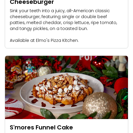
Cheeseburger
Sink your teeth into a juicy, all-American classic
cheeseburger, featuring single or double beef
patties, melted cheddar, crisp lettuce, ripe tomato,
and tangy pickles, on a toasted bun.
Available at Elmo's Pizza Kitchen.
S'mores Funnel Cake