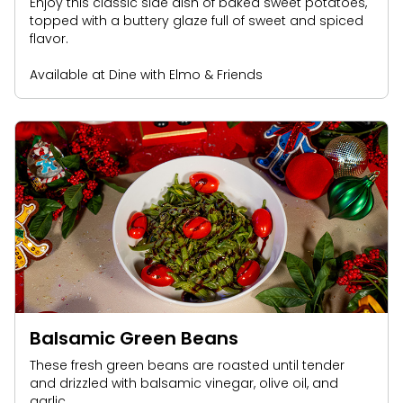
Enjoy this classic side dish of baked sweet potatoes,
topped with a buttery glaze full of sweet and spiced
flavor.
Available at Dine with Elmo & Friends
Balsamic Green Beans
These fresh green beans are roasted until tender
and drizzled with balsamic vinegar, olive oil, and
garlic.