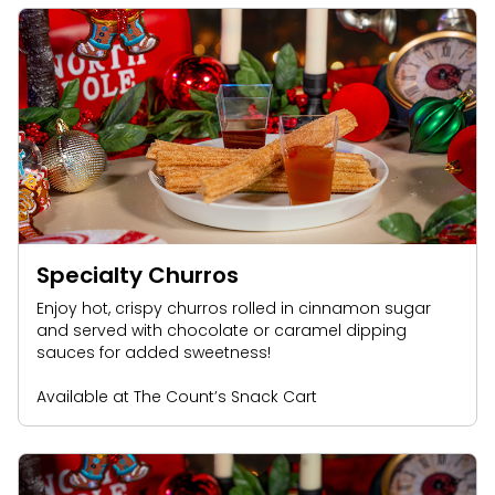
Specialty Churros
Enjoy hot, crispy churros rolled in cinnamon sugar
and served with chocolate or caramel dipping
sauces for added sweetness!
Available at The Count’s Snack Cart