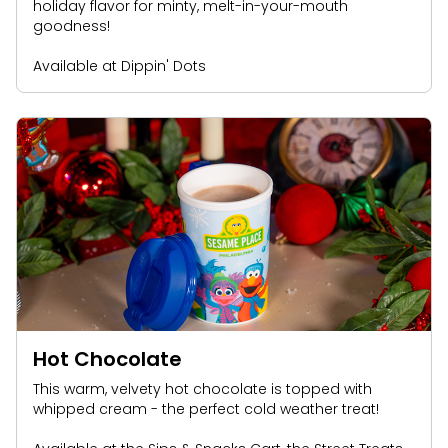
holiday flavor for minty, melt-in-your-mouth
goodness!
Available at Dippin' Dots
Hot Chocolate
This warm, velvety hot chocolate is topped with
whipped cream - the perfect cold weather treat!