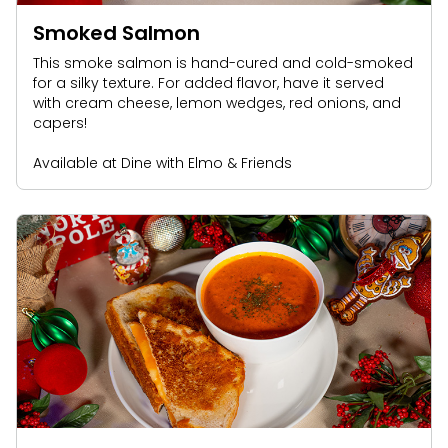
Smoked Salmon
This smoke salmon is hand-cured and cold-smoked
for a silky texture. For added flavor, have it served
with cream cheese, lemon wedges, red onions, and
capers!
Available at Dine with Elmo & Friends