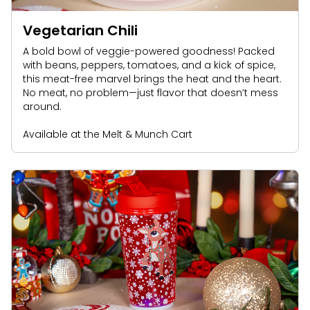
Vegetarian Chili
A bold bowl of veggie-powered goodness! Packed
with beans, peppers, tomatoes, and a kick of spice,
this meat-free marvel brings the heat and the heart.
No meat, no problem—just flavor that doesn’t mess
around.
Available at the Melt & Munch Cart