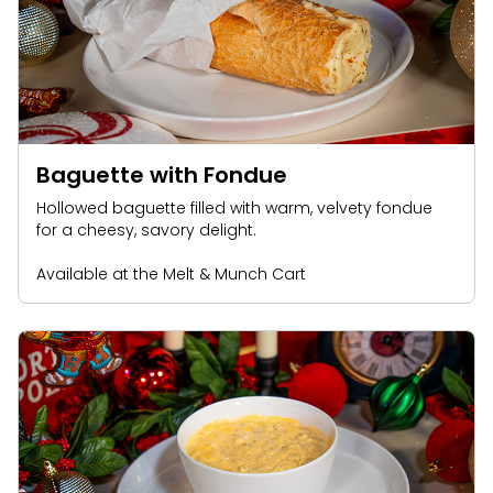
Baguette with Fondue
Hollowed baguette filled with warm, velvety fondue
for a cheesy, savory delight.
Available at the Melt & Munch Cart