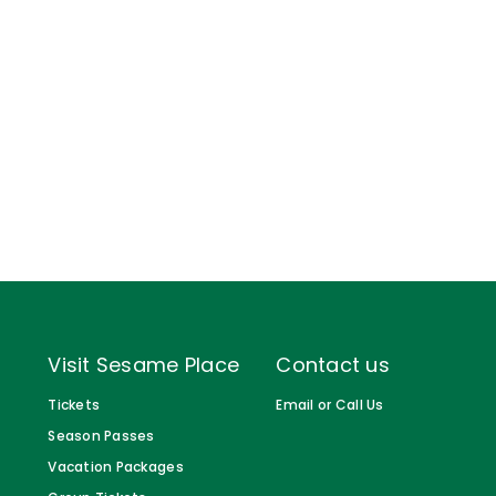
Gift Cards
Birthday Party Package
Free Teacher Pass
Visit Sesame Place
Contact us
Tickets
Email or Call Us
Season Passes
Vacation Packages