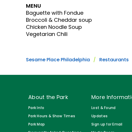
Gift Cards
MENU
Park Policies
Park Policies
Baguette with Fondue
Birthday Party Package
Broccoli & Cheddar soup
Sunny Day Guarantee
Sunny Day Guarantee
Free Teacher Pass
Chicken Noodle Soup
Diversity and Inclusion
Diversity and Inclusion
Vegetarian Chili
Community Events and Partners
Community Events and Partner
JOIN OUR TEAM
JOIN OUR TEAM
Sesame Place Philadelphia
Restaurants
Job Opportunities
Job Opportunities
About the Park
More Informat
Park Info
Lost & Found
Park Hours & Show Times
Updates
Park Map
Sign up for Email