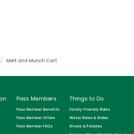
s
Melt and Munch Cart
ion
Pass Members
Things to Do
Pass Member Benefits
Family-Friendly Rides
Pass Member Offers
Water Rides & Slides
Pass Member FAQs
Shows & Parades